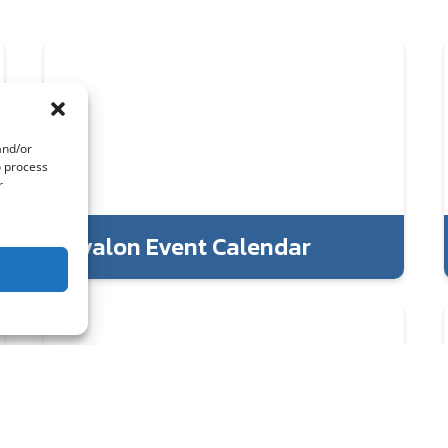
and/or
o process
r
Avalon Event Calendar