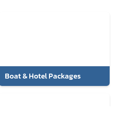
Boat & Hotel Packages