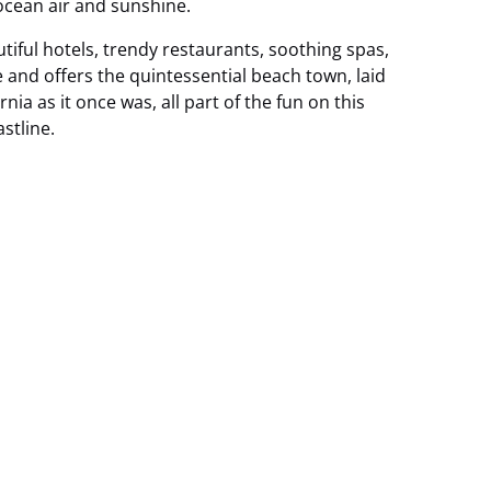
 ocean air and sunshine.
utiful hotels, trendy restaurants, soothing spas,
fe and offers the quintessential beach town, laid
nia as it once was, all part of the fun on this
stline.