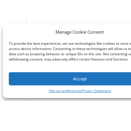
Manage Cookie Consent
To provide the best experiences, we use technologies like cookies to store 
access device information. Consenting to these technologies will allow us t
data such as browsing behavior or unique IDs on this site. Not consenting o
withdrawing consent, may adversely affect certain features and functions.
Things To Do
Accept
Opt-out preferences
Privacy Statement