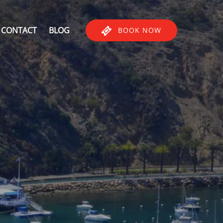
CONTACT
BLOG
BOOK NOW