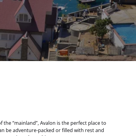
of the “mainland”, Avalon is the perfect place to
can be adventure-packed or filled with rest and