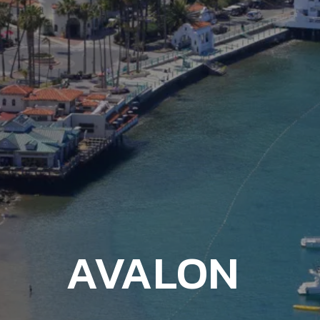
AVALON