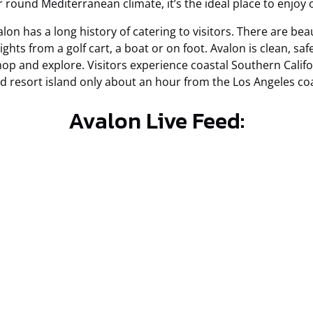
ar round Mediterranean climate, it’s the ideal place to enjoy
lon has a long history of catering to visitors. There are bea
sights from a golf cart, a boat or on foot. Avalon is clean, sa
shop and explore. Visitors experience coastal Southern Califor
ed resort island only about an hour from the Los Angeles coa
Avalon Live Feed: