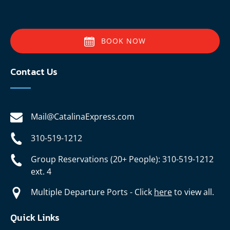
BOOK NOW
Contact Us
Mail@CatalinaExpress.com
310-519-1212
Group Reservations (20+ People): 310-519-1212
ext. 4
Multiple Departure Ports - Click
here
to view all.
Quick Links