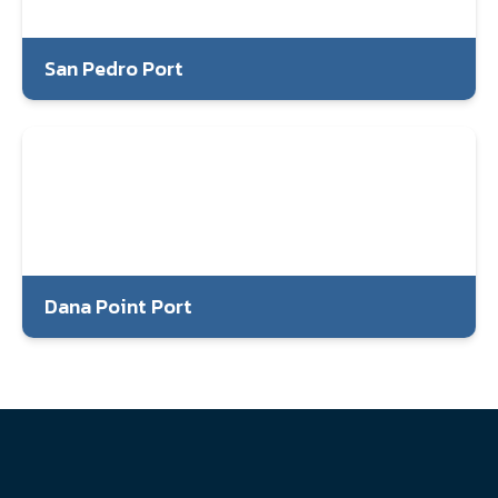
San Pedro Port
Dana Point Port