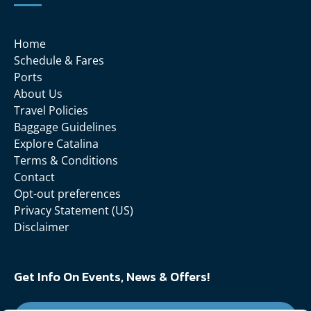
Home
Schedule & Fares
Ports
About Us
Travel Policies
Baggage Guidelines
Explore Catalina
Terms & Conditions
Contact
Opt-out preferences
Privacy Statement (US)
Disclaimer
Get Info On Events, News & Offers!