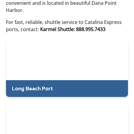
convenient and is located in beautiful Dana Point
Harbor.
For fast, reliable, shuttle service to Catalina Express
ports, contact:
Karmel Shuttle: 888.995.7433
Long Beach Port