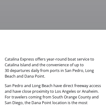
Catalina Express offers year-round boat service to
Catalina Island and the convenience of up to
30 departures daily from ports in San Pedro, Long
Beach and Dana Point.
San Pedro and Long Beach have direct freeway access
and have close proximity to Los Angeles or Anaheim.
For travelers coming from South Orange County and
San Diego, the Dana Point location is the most