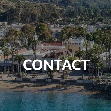
CONTACT