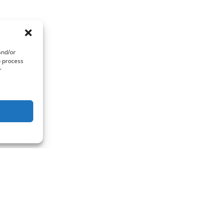
and/or
o process
r
act Us
Quick Links