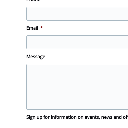
Email
*
Message
Sign up for information on events, news and of