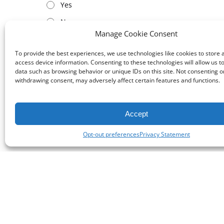
Yes
No
Manage Cookie Consent
To provide the best experiences, we use technologies like cookies to store 
access device information. Consenting to these technologies will allow us t
data such as browsing behavior or unique IDs on this site. Not consenting o
withdrawing consent, may adversely affect certain features and functions.
Accept
Opt-out preferences
Privacy Statement
Cont