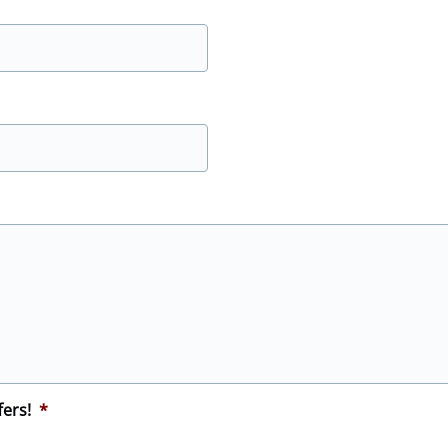
fers!
*