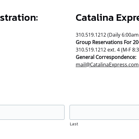
stration:
Catalina Expr
310.519.1212 (Daily 6:00am
Group Reservations For 20
310.519.1212 ext. 4 (M-F 8
General Correspondence:
mail@CatalinaExpress.com
Last