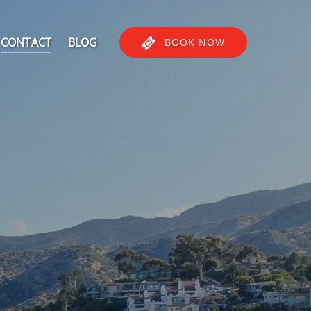
CONTACT
BLOG
BOOK NOW