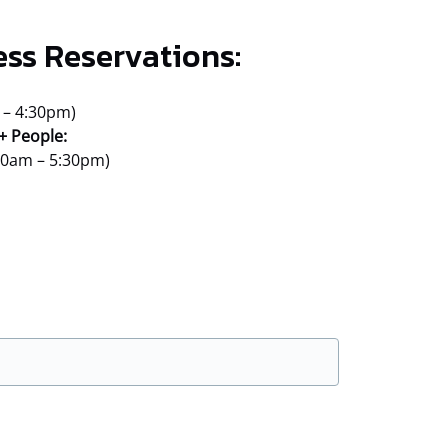
ess Reservations:
 – 4:30pm)
+ People:
:30am – 5:30pm)