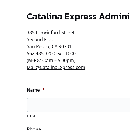
Catalina Express Admini
385 E. Swinford Street
Second Floor
San Pedro, CA 90731
562.485.3200 ext. 1000
(M-F 8:30am – 5:30pm)
Mail@CatalinaExpress.com
Name
*
First
Phone