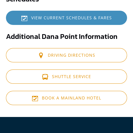
VIEW CURRENT SCHEDULES & FARES
Additional Dana Point Information
DRIVING DIRECTIONS
(opens
in
SHUTTLE SERVICE
new
window)
(opens
in
BOOK A MAINLAND HOTEL
new
window)
(opens
in
new
window)