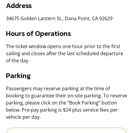
Address
34675 Golden Lantern St., Dana Point, CA 92629
Hours of Operations
The ticket window opens one hour prior to the first
sailing and closes after the last scheduled departure
of the day.
Parking
Passengers may reserve parking at the time of
booking to guarantee their on-site parking. To reserve
parking, please click on the “Book Parking” button
below. Pre-pay parking is $24 plus service fees per
vehicle per day.