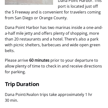
Dana Point Harbor. This
port is located just off
the 5 Freeway and is convenient for travelers coming
from San Diego or Orange County.
Dana Point Harbor has two marinas inside a one-and-
a-half mile jetty and offers plenty of shopping, more
than 20 restaurants and a hotel. There’s also a park
with picnic shelters, barbecues and wide open green
belts.
Please arrive
60 minutes
prior to your departure to
allow plenty of time to check in and receive directions
for parking.
Trip Duration
Dana Point/Avalon trips take approximately 1 hr
30 min.