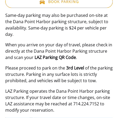
BOOK PARKING
(opens
Same-day parking may also be purchased on-site at
in
the Dana Point Harbor parking structure, subject to
new
availability. Same-day parking is $24 per vehicle per
window)
day.
When you arrive on your day of travel, please check in
directly at the Dana Point Harbor Parking structure
and scan your
LAZ Parking QR Code
.
Please proceed to park on the
3rd Level
of the parking
structure. Parking in any surface lots is strictly
prohibited, and vehicles will be subject to tow.
LAZ Parking operates the Dana Point Harbor parking
structure. If your travel date or time changes, on-site
LAZ assistance may be reached at 714.224.7152 to
modify your reservation.