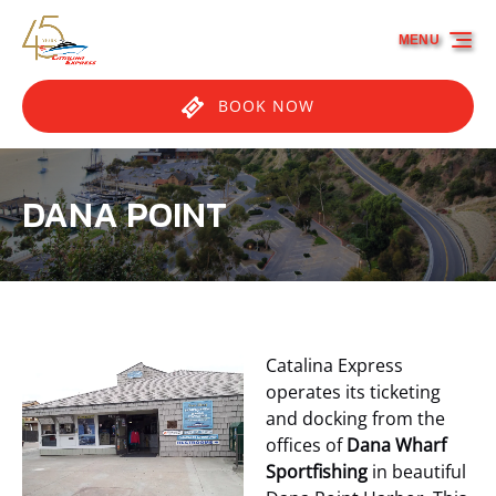
Skip to primary navigation
Skip to content
Skip to footer
MENU
BOOK NOW
DANA POINT
Catalina Express
operates its ticketing
and docking from the
offices of
Dana Wharf
Sportfishing
in beautiful