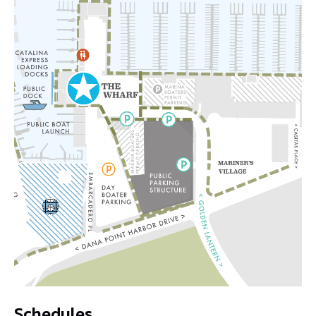
Schedules