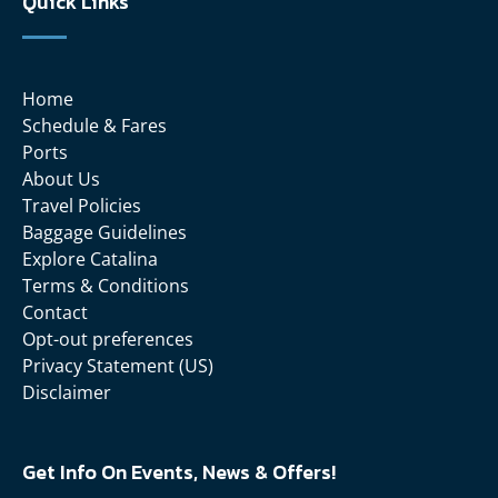
Quick Links
Home
Schedule & Fares
Ports
About Us
Travel Policies
Baggage Guidelines
Explore Catalina
Terms & Conditions
Contact
Opt-out preferences
Privacy Statement (US)
Disclaimer
Get Info On Events, News & Offers!