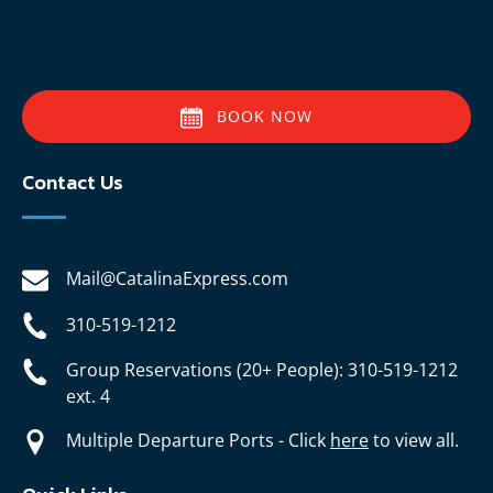
BOOK NOW
Contact Us
Mail@CatalinaExpress.com
310-519-1212
Group Reservations (20+ People): 310-519-1212
ext. 4
Multiple Departure Ports - Click
here
to view all.