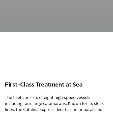
Commodore
Commodore
Catalina Jet
Captain's
First-Class Treatment at Sea
Lounge
Lounge
Commodore
Lounge on
Lounge
Avalon Express
vessel
The fleet consists of eight high-speed vessels
including four large catamarans. Known for its sleek
lines, the Catalina Express fleet has an unparalleled