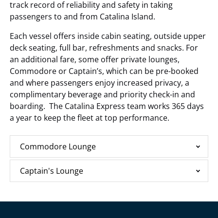
track record of reliability and safety in taking
passengers to and from Catalina Island.
Each vessel offers inside cabin seating, outside upper
deck seating, full bar, refreshments and snacks. For
an additional fare, some offer private lounges,
Commodore or Captain’s, which can be pre-booked
and where passengers enjoy increased privacy, a
complimentary beverage and priority check-in and
boarding. The Catalina Express team works 365 days
a year to keep the fleet at top performance.
Commodore Lounge
Captain's Lounge