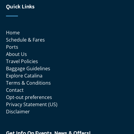
Quick Links
Home
Schedule & Fares
Ports
About Us
Travel Policies
Baggage Guidelines
Explore Catalina
Terms & Conditions
Contact
Opt-out preferences
Privacy Statement (US)
Disclaimer
Get Info On Events, News & Offers!