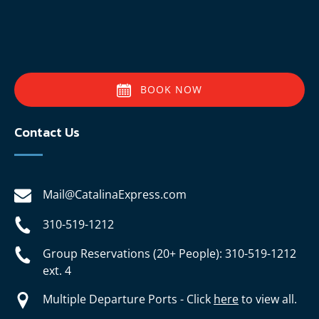
BOOK NOW
Contact Us
Mail@CatalinaExpress.com
310-519-1212
Group Reservations (20+ People): 310-519-1212
ext. 4
Multiple Departure Ports - Click
here
to view all.