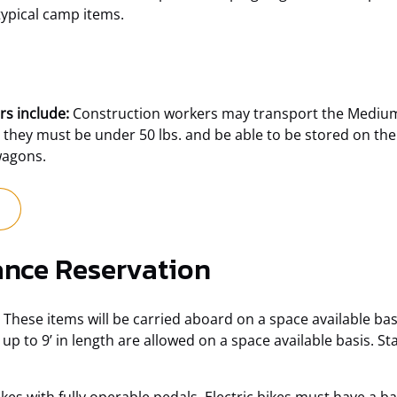
typical camp items.
rs include:
Construction workers may transport the Medium 
 they must be under 50 lbs. and be able to be stored on the
wagons.
(opens
in
new
nce Reservation
window)
These items will be carried aboard on a space available basis
to 9’ in length are allowed on a space available basis. Sta