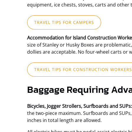
window)
equipment, ice chests, stoves, carts and other 
(opens
TRAVEL TIPS FOR CAMPERS
in
new
Accommodation for Island Construction Worke
window)
size of Stanley or Husky Boxes are problematic,
dollies are acceptable. No four-wheel carts or 
TRAVEL TIPS FOR CONSTRUCTION WORKERS
Baggage Requiring Adva
Bicycles, Jogger Strollers, Surfboards and SUPs:
the two-piece maximum. Surfboards and SUPs, up 
inches in total length are allowed.