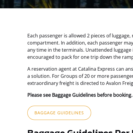
Each passenger is allowed 2 pieces of luggage,
compartment. In addition, each passenger may b
any time in the terminals. Unattended luggage 
encouraged to pack for one trip down the ramp
A reservation agent at Catalina Express can an
a solution. For Groups of 20 or more passenger
extraordinary freight is directed to Avalon Frei
Please see Baggage Guidelines before booking.
(opens
BAGGAGE GUIDELINES
in
new
window)