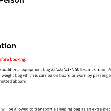
 Person
ation
efore booking.
additional equipment bag 23″x23″x37″; 50 lbs. maximum. A
or weight bag which is carried on board or worn by passenger
rmitted aboard.
will be allowed to transport a sleeping bag as an extra piec