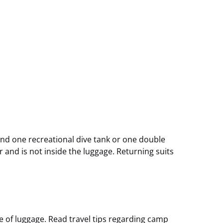
nd one recreational dive tank or one double
 and is not inside the luggage. Returning suits
e of luggage. Read travel tips regarding camp