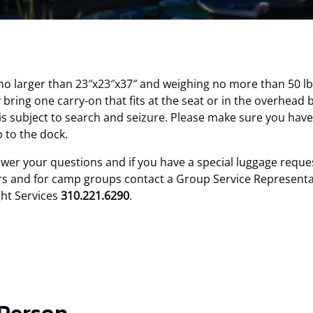
 no larger than 23″x23″x37″ and weighing no more than 50 lb
ring one carry-on that fits at the seat or in the overhead 
is subject to search and seizure. Please make sure you have
 to the dock.
swer your questions and if you have a special luggage requ
s and for camp groups contact a Group Service Representati
ght Services
310.221.6290
.