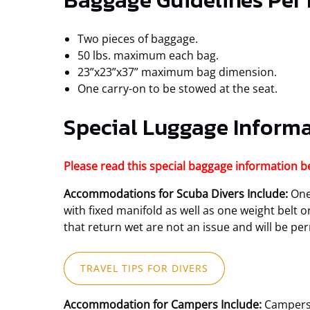
Baggage Guidelines Per
Two pieces of baggage.
50 lbs. maximum each bag.
23”x23”x37” maximum bag dimension.
One carry-on to be stowed at the seat.
Special Luggage Inform
Please read this special baggage information b
Accommodations for Scuba Divers Include:
One 
with fixed manifold as well as one weight belt 
that return wet are not an issue and will be pe
(opens
TRAVEL TIPS FOR DIVERS
in
new
Accommodation for Campers Include:
Campers 