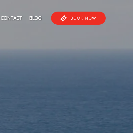
CONTACT
BLOG
BOOK NOW