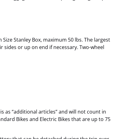
Size Stanley Box, maximum 50 lbs. The largest
ir sides or up on end if necessary. Two-wheel
 as “additional articles” and will not count in
ndard Bikes and Electric Bikes that are up to 75