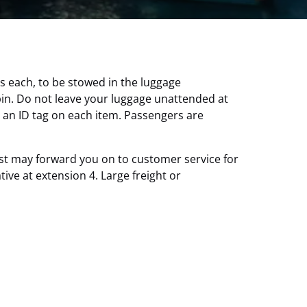
s each, to be stowed in the luggage
bin. Do not leave your luggage unattended at
 an ID tag on each item. Passengers are
est may forward you on to customer service for
ve at extension 4. Large freight or