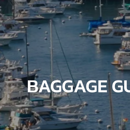
BAGGAGE GU