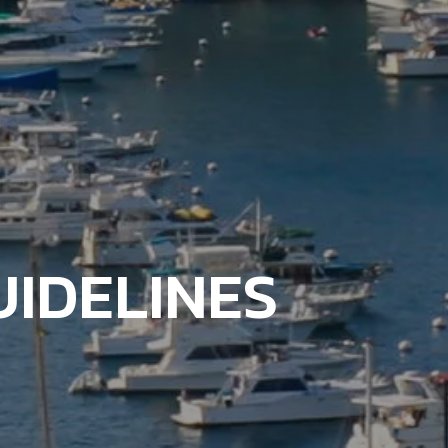
IDELINES