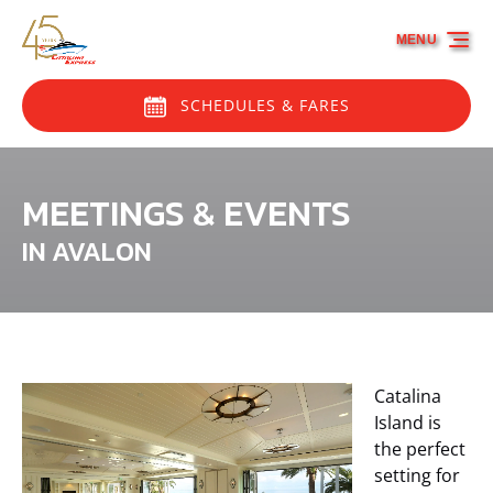
Skip to primary navigation
Skip to content
Skip to footer
MENU
SCHEDULES & FARES
MEETINGS & EVENTS
IN AVALON
Catalina
Island is
the perfect
setting for