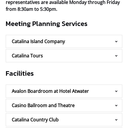
representatives are available Monday through Friday
from 8:30am to 5:30pm.
Meeting Planning Services
Catalina Island Company
Catalina Tours
Facilities
Avalon Boardroom at Hotel Atwater
Casino Ballroom and Theatre
Catalina Country Club