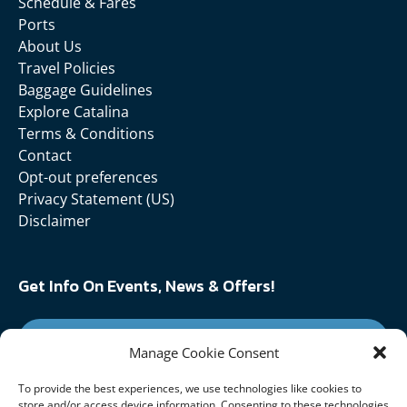
Schedule & Fares
Ports
About Us
Travel Policies
Baggage Guidelines
Explore Catalina
Terms & Conditions
Contact
Opt-out preferences
Privacy Statement (US)
Disclaimer
Get Info On Events, News & Offers!
SIGN UP FOR NEWSLETTER
Manage Cookie Consent
To provide the best experiences, we use technologies like cookies to
Follow Us On:
store and/or access device information. Consenting to these technologies