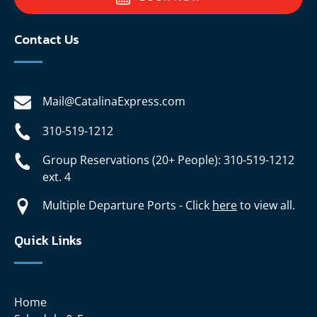
Contact Us
Mail@CatalinaExpress.com
310-519-1212
Group Reservations (20+ People): 310-519-1212
ext. 4
Multiple Departure Ports - Click
here
to view all.
Quick Links
Home