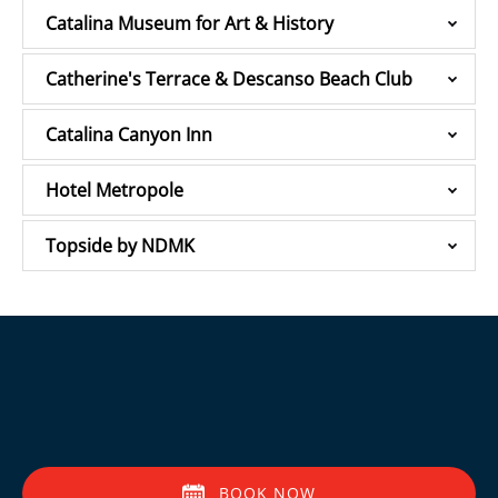
Catalina Museum for Art & History
Catherine's Terrace & Descanso Beach Club
Catalina Canyon Inn
Hotel Metropole
Topside by NDMK
BOOK NOW