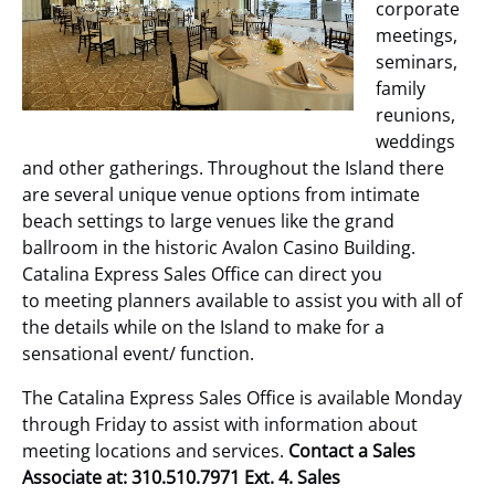
corporate
meetings,
seminars,
family
reunions,
weddings
and other gatherings. Throughout the Island there
are several unique venue options from intimate
beach settings to large venues like the grand
ballroom in the historic Avalon Casino Building.
Catalina Express Sales Office can direct you
to meeting planners available to assist you with all of
the details while on the Island to make for a
sensational event/ function.
The Catalina Express Sales Office is available Monday
through Friday to assist with information about
meeting locations and services.
Contact a Sales
Associate at: 310.510.7971 Ext. 4. Sales