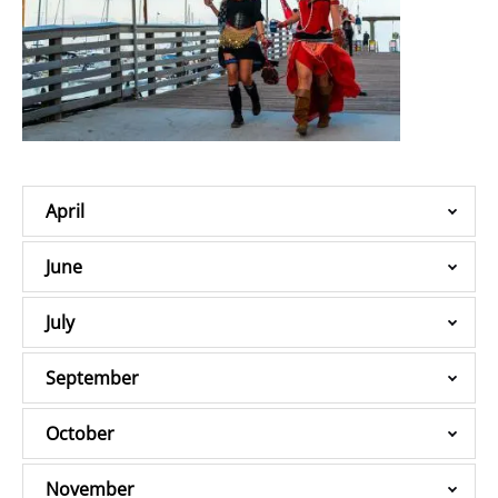
April
June
July
September
October
November