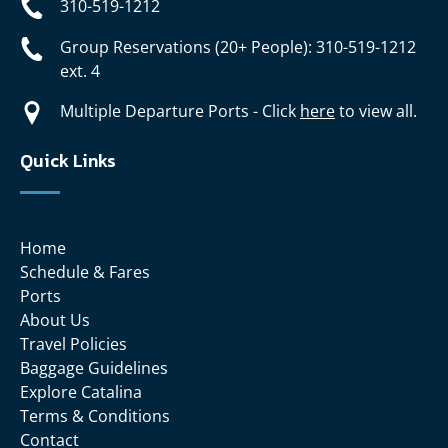
310-519-1212
Group Reservations (20+ People): 310-519-1212
ext. 4
Multiple Departure Ports - Click
here
to view all.
Quick Links
Home
Schedule & Fares
Ports
About Us
Travel Policies
Baggage Guidelines
Explore Catalina
Terms & Conditions
Contact