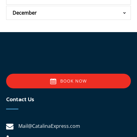
December
BOOK NOW
Contact Us
Mail@CatalinaExpress.com