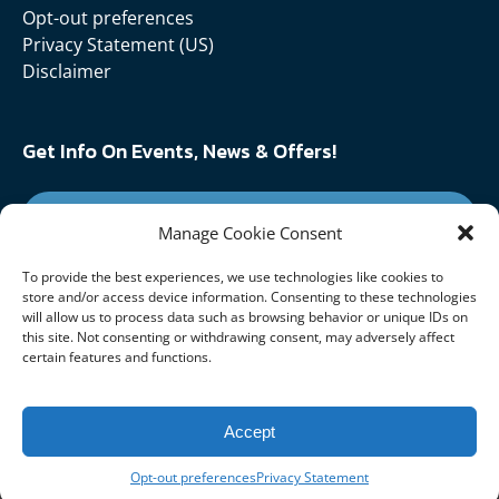
Opt-out preferences
Privacy Statement (US)
Disclaimer
Get Info On Events, News & Offers!
SIGN UP FOR NEWSLETTER
Manage Cookie Consent
To provide the best experiences, we use technologies like cookies to
Follow Us On:
store and/or access device information. Consenting to these technologies
will allow us to process data such as browsing behavior or unique IDs on
this site. Not consenting or withdrawing consent, may adversely affect
certain features and functions.
Accept
Opt-out preferences
Privacy Statement
Privacy & Cookie Statement