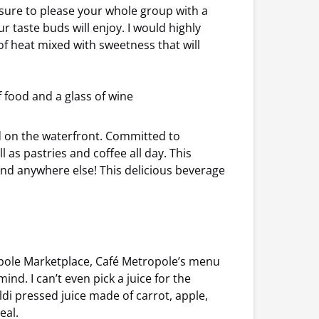
is sure to please your whole group with a
ur taste buds will enjoy. I would highly
 heat mixed with sweetness that will
ed on the waterfront. Committed to
 as pastries and coffee all day. This
ind anywhere else! This delicious beverage
ropole Marketplace, Café Metropole’s menu
nd. I can’t even pick a juice for the
di pressed juice made of carrot, apple,
eal.