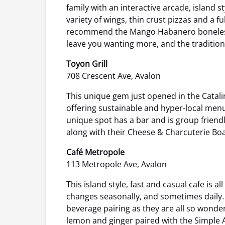
family with an interactive arcade, island s
variety of wings, thin crust pizzas and a fu
recommend the Mango Habanero boneless wi
leave you wanting more, and the tradition
Toyon Grill
708 Crescent Ave, Avalon
This unique gem just opened in the Catali
offering sustainable and hyper-local menus
unique spot has a bar and is group friend
along with their Cheese & Charcuterie Boa
Café Metropole
113 Metropole Ave, Avalon
This island style, fast and casual cafe i
changes seasonally, and sometimes daily. E
beverage pairing as they are all so wonde
lemon and ginger paired with the Simple Av