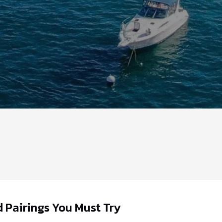
 Pairings You Must Try