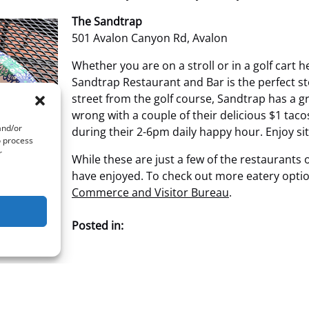
The Sandtrap
501 Avalon Canyon Rd, Avalon
Whether you are on a stroll or in a golf cart
Sandtrap Restaurant and Bar is the perfect st
street from the golf course, Sandtrap has a g
wrong with a couple of their delicious $1 taco
and/or
during their 2-6pm daily happy hour. Enjoy sit
o process
r
While these are just a few of the restaurants 
have enjoyed. To check out more eatery option
Commerce and Visitor Bureau
.
Posted in: