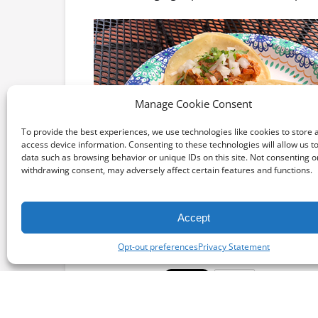
Manage Cookie Consent
To provide the best experiences, we use technologies like cookies to store 
access device information. Consenting to these technologies will allow us t
data such as browsing behavior or unique IDs on this site. Not consenting o
withdrawing consent, may adversely affect certain features and functions.
Accept
Opt-out preferences
Privacy Statement
Email