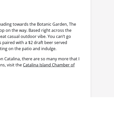
 heading towards the Botanic Garden, The
op on the way. Based right across the
reat casual outdoor vibe. You can’t go
s paired with a $2 draft beer served
ting on the patio and indulge.
on Catalina, there are so many more that I
s, visit the
Catalina Island Chamber of