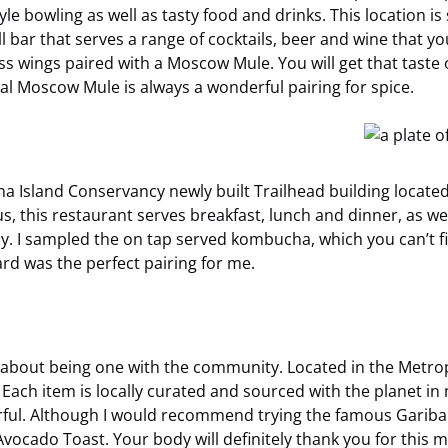
tyle bowling as well as tasty food and drinks. This location 
ll bar that serves a range of cocktails, beer and wine that yo
ngs paired with a Moscow Mule. You will get that taste of
al Moscow Mule is always a wonderful pairing for spice.
na Island Conservancy newly built Trailhead building locat
, this restaurant serves breakfast, lunch and dinner, as well
ly. I sampled the on tap served kombucha, which you can’t f
rd was the perfect pairing for me.
s all about being one with the community. Located in the Met
ach item is locally curated and sourced with the planet in mi
rful. Although I would recommend trying the famous Garibal
ocado Toast. Your body will definitely thank you for this m