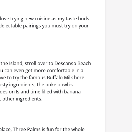
 love trying new cuisine as my taste buds
delectable pairings you must try on your
 the Island, stroll over to Descanso Beach
ou can even get more comfortable in a
ve to try the famous Buffalo Milk here
asty ingredients, the poke bowl is
toes on Island time filled with banana
other ingredients.
lace, Three Palms is fun for the whole