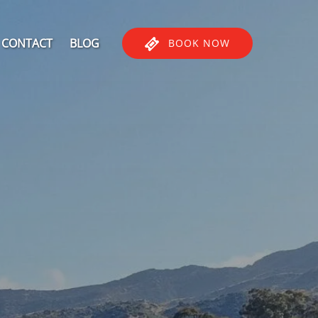
CONTACT
BLOG
BOOK NOW