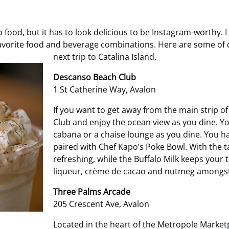
ood, but it has to look delicious to be Instagram-worthy. I
 favorite food and beverage combinations. Here are some of 
next trip to Catalina Island.
Descanso Beach Club
1 St Catherine Way, Avalon
If you want to get away from the main strip of
Club and enjoy the ocean view as you dine. Y
cabana or a chaise lounge as you dine. You ha
paired with Chef Kapo’s Poke Bowl. With the t
refreshing, while the Buffalo Milk keeps your 
liqueur, crème de cacao and nutmeg amongst 
Three Palms Arcade
205 Crescent Ave, Avalon
Located in the heart of the Metropole Marketp