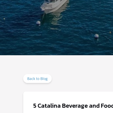
Back to Blog
5 Catalina Beverage and Food