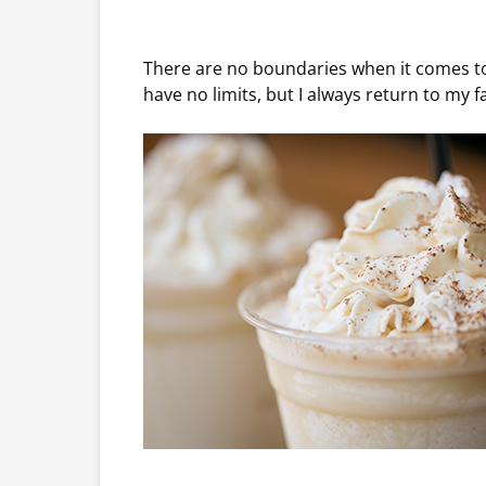
There are no boundaries when it comes to f
have no limits, but I always return to my