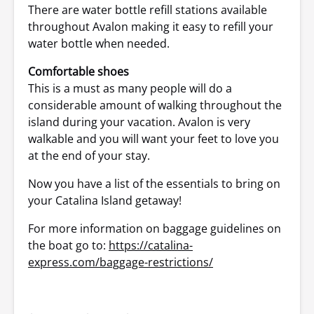
There are water bottle refill stations available
throughout Avalon making it easy to refill your
water bottle when needed.
Comfortable shoes
This is a must as many people will do a
considerable amount of walking throughout the
island during your vacation. Avalon is very
walkable and you will want your feet to love you
at the end of your stay.
Now you have a list of the essentials to bring on
your Catalina Island getaway!
For more information on baggage guidelines on
the boat go to:
https://catalina-
express.com/baggage-restrictions/