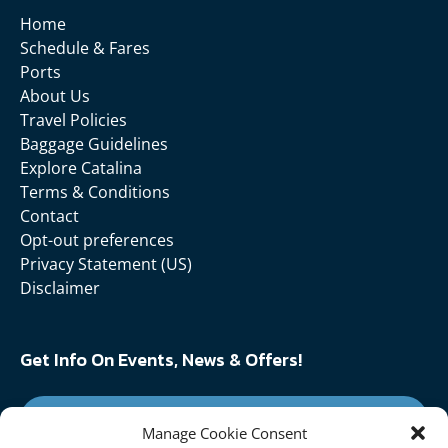
Home
Schedule & Fares
Ports
About Us
Travel Policies
Baggage Guidelines
Explore Catalina
Terms & Conditions
Contact
Opt-out preferences
Privacy Statement (US)
Disclaimer
Get Info On Events, News & Offers!
SIGN UP FOR NEWSLETTER
Manage Cookie Consent