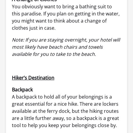
You obviously want to bring a bathing suit to
this paradise. If you plan on getting in the water,
you might want to think about a change of
clothes just in case.
Note: If you are staying overnight, your hotel will
most likely have beach chairs and towels
available for you to take to the beach.
Hiker’s Destination
Backpack
A backpack to hold all of your belongings is a
great essential for a nice hike. There are lockers
available at the ferry dock, but the hiking routes
are a little further away, so a backpack is a great
tool to help you keep your belongings close by.