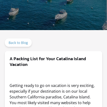
Back to Blog
A Packing List for Your Catalina Island
Vacation
Getting ready to go on vacation is very exciting,
especially if your destination is on our local
Southern California paradise, Catalina Island.
You most likely visited many websites to help