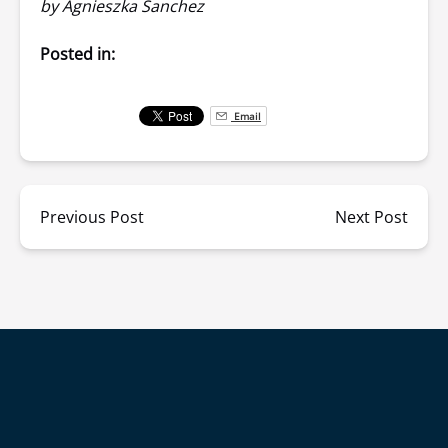
by Agnieszka Sanchez
Posted in:
Email
Previous Post
Next Post