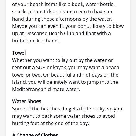
of your beach items like a book, water bottle,
snacks, chapstick and sunscreen to have on
hand during those afternoons by the water.
Maybe you can even fit your donut floaty to blow
up at Descanso Beach Club and float with a
buffalo milk in hand.
Towel
Whether you want to lay out by the water or
rent out a SUP or kayak, you may want a beach
towel or two. On beautiful and hot days on the
Island, you will definitely want to jump into the
Mediterranean climate water.
Water Shoes
Some of the beaches do get a little rocky, so you
may want to pack some water shoes to avoid
hurting feet at the end of the day.
A Change of Clothes