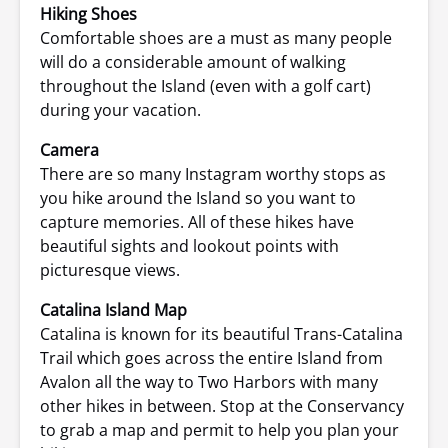
Hiking Shoes
Comfortable shoes are a must as many people
will do a considerable amount of walking
throughout the Island (even with a golf cart)
during your vacation.
Camera
There are so many Instagram worthy stops as
you hike around the Island so you want to
capture memories. All of these hikes have
beautiful sights and lookout points with
picturesque views.
Catalina Island Map
Catalina is known for its beautiful Trans-Catalina
Trail which goes across the entire Island from
Avalon all the way to Two Harbors with many
other hikes in between. Stop at the Conservancy
to grab a map and permit to help you plan your