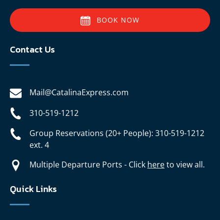
BOOK NOW
Contact Us
Mail@CatalinaExpress.com
310-519-1212
Group Reservations (20+ People): 310-519-1212
ext. 4
Multiple Departure Ports - Click
here
to view all.
Quick Links