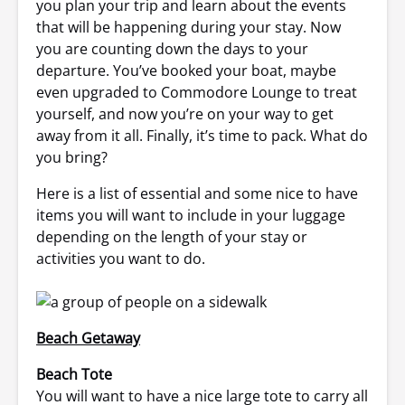
you plan your trip and learn about the events
that will be happening during your stay. Now
you are counting down the days to your
departure. You’ve booked your boat, maybe
even upgraded to Commodore Lounge to treat
yourself, and now you’re on your way to get
away from it all. Finally, it’s time to pack. What do
you bring?
Here is a list of essential and some nice to have
items you will want to include in your luggage
depending on the length of your stay or
activities you want to do.
Beach Getaway
Beach Tote
You will want to have a nice large tote to carry all