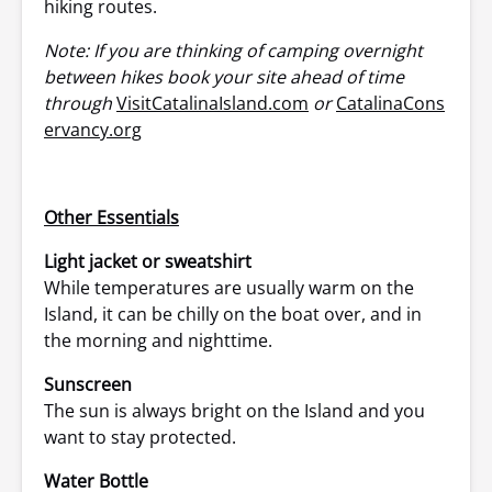
hiking routes.
Note: If you are thinking of camping overnight
between hikes book your site ahead of time
through
VisitCatalinaIsland.com
or
CatalinaCons
ervancy.org
Other Essentials
Light jacket or sweatshirt
While temperatures are usually warm on the
Island, it can be chilly on the boat over, and in
the morning and nighttime.
Sunscreen
The sun is always bright on the Island and you
want to stay protected.
Water Bottle