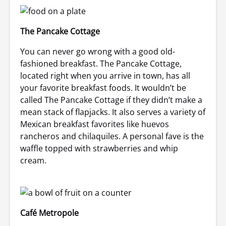
The Pancake Cottage
You can never go wrong with a good old-
fashioned breakfast. The Pancake Cottage,
located right when you arrive in town, has all
your favorite breakfast foods. It wouldn’t be
called The Pancake Cottage if they didn’t make a
mean stack of flapjacks. It also serves a variety of
Mexican breakfast favorites like huevos
rancheros and chilaquiles. A personal fave is the
waffle topped with strawberries and whip
cream.
Café Metropole