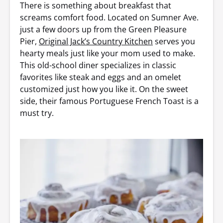
There is something about breakfast that
screams comfort food. Located on Sumner Ave.
just a few doors up from the Green Pleasure
Pier,
Original Jack’s Country Kitchen
serves you
hearty meals just like your mom used to make.
This old-school diner specializes in classic
favorites like steak and eggs and an omelet
customized just how you like it. On the sweet
side, their famous Portuguese French Toast is a
must try.