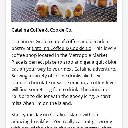
Catalina Coffee & Cookie Co.
In a hurry? Grab a cup of coffee and decadent
pastry at
Catalina Coffee & Cookie Co
. This lovely
coffee shop located in the Metropole Market
Place is perfect place to stop and get a quick bite
eat on your way to your next Catalina adventure.
Serving a variety of coffee drinks like their
famous chocolate or white mocha, a coffee-lover
will find something fun to drink. The cinnamon
rolls are to die for with the gooey icing. A can’t
miss when I’m on the Island.
Start your day on Catalina Island with an
amazing breakfast. You really cannot go wrong