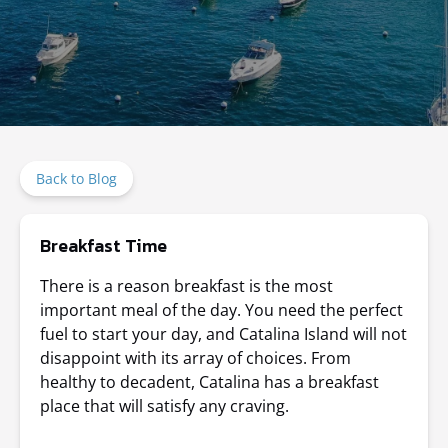
Back to Blog
Breakfast Time
There is a reason breakfast is the most
important meal of the day. You need the perfect
fuel to start your day, and Catalina Island will not
disappoint with its array of choices. From
healthy to decadent, Catalina has a breakfast
place that will satisfy any craving.