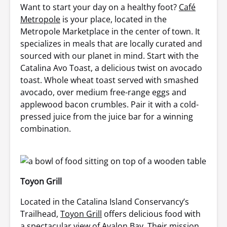
Want to start your day on a healthy foot?
Café
Metropole
is your place, located in the
Metropole Marketplace in the center of town. It
specializes in meals that are locally curated and
sourced with our planet in mind. Start with the
Catalina Avo Toast, a delicious twist on avocado
toast. Whole wheat toast served with smashed
avocado, over medium free-range eggs and
applewood bacon crumbles. Pair it with a cold-
pressed juice from the juice bar for a winning
combination.
Toyon Grill
Located in the Catalina Island Conservancy’s
Trailhead,
Toyon Grill
offers delicious food with
a spectacular view of Avalon Bay. Their mission