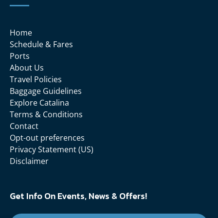
Home
Schedule & Fares
Ports
About Us
Travel Policies
Baggage Guidelines
Explore Catalina
Terms & Conditions
Contact
Opt-out preferences
Privacy Statement (US)
Disclaimer
Get Info On Events, News & Offers!