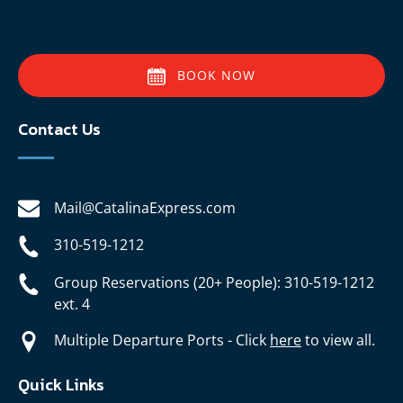
BOOK NOW
Contact Us
Mail@CatalinaExpress.com
310-519-1212
Group Reservations (20+ People): 310-519-1212
ext. 4
Multiple Departure Ports - Click
here
to view all.
Quick Links