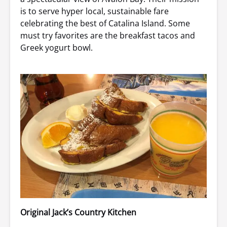
is to serve hyper local, sustainable fare
celebrating the best of Catalina Island. Some
must try favorites are the breakfast tacos and
Greek yogurt bowl.
Original Jack’s Country Kitchen