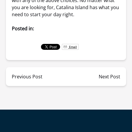
with any of the above choices. No matter what
you are looking for, Catalina Island has what you
need to start your day right.
Posted in:
Email
Previous Post
Next Post