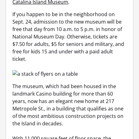
Catalina Island Museum
.
If you happen to be in the neighborhood on
Sept. 24, admission to the new museum will be
free that day from 10 a.m. to 5 p.m. in honor of
National Museum Day. Otherwise, tickets are
$7.50 for adults, $5 for seniors and military, and
free for kids 15 and under with a paid adult
ticket.
The museum, which had been housed in the
landmark Casino building for more than 60
years, now has an elegant new home at 217
Metropole St., in a building that qualifies as one
of the most ambitious construction projects on
the Island in decades.
With 11,000 square feet of floor space, the