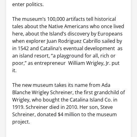
enter politics.
The museum’s 100,000 artifacts tell historical
tales about the Native Americans who once lived
here, about the Island’s discovery by Europeans
when explorer Juan Rodriguez Cabrillo sailed by
in 1542 and Catalina’s eventual development as
an island resort, “a playground for all, rich or
poor,” as entrepreneur William Wrigley, Jr. put
it.
The new museum takes its name from Ada
Blanche Wrigley Schreiner, the first grandchild of
Wrigley, who bought the Catalina Island Co. in
1919. Schreiner died in 2010. Her son, Steve
Schreiner, donated $4 million to the museum
project.