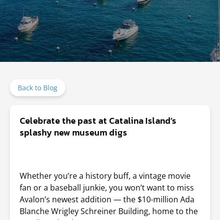
Back to Blog
Celebrate the past at Catalina Island’s
splashy new museum digs
Whether you’re a history buff, a vintage movie
fan or a baseball junkie, you won’t want to miss
Avalon’s newest addition —
the $10-million Ada
Blanche Wrigley Schreiner Building, home to the