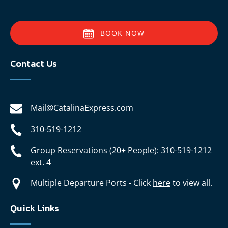
BOOK NOW
Contact Us
Mail@CatalinaExpress.com
310-519-1212
Group Reservations (20+ People): 310-519-1212
ext. 4
Multiple Departure Ports - Click
here
to view all.
Quick Links