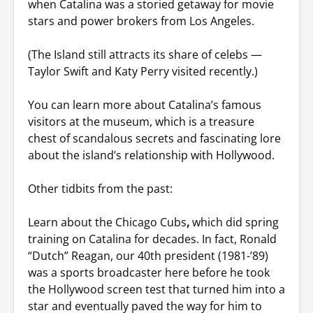
when Catalina was a storied getaway for movie
stars and power brokers from Los Angeles.
(The Island still attracts its share of celebs —
Taylor Swift and Katy Perry visited recently.)
You can learn more about Catalina’s famous
visitors at the museum, which is a treasure
chest of scandalous secrets and fascinating lore
about the island’s relationship with Hollywood.
Other tidbits from the past:
Learn about the Chicago Cubs
,
which did spring
training on Catalina for decades. In fact, Ronald
“Dutch” Reagan, our 40th president (1981-’89)
was a sports broadcaster here before he took
the Hollywood screen test that turned him into a
star and eventually paved the way for him to