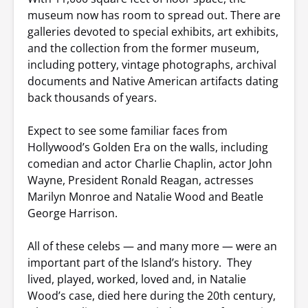
museum now has room to spread out. There are
galleries devoted to special exhibits, art exhibits,
and the collection from the former museum,
including pottery, vintage photographs, archival
documents and Native American artifacts dating
back thousands of years.
Expect to see some familiar faces from
Hollywood’s Golden Era on the walls, including
comedian and actor Charlie Chaplin, actor John
Wayne, President Ronald Reagan, actresses
Marilyn Monroe and Natalie Wood and Beatle
George Harrison.
All of these celebs — and many more — were an
important part of the Island’s history. They
lived, played, worked, loved and, in Natalie
Wood’s case, died here during the 20th century,