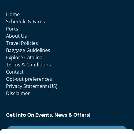
Home
Schedule & Fares
Ports
About Us
Travel Policies
Baggage Guidelines
Explore Catalina
Terms & Conditions
Contact
Opt-out preferences
Privacy Statement (US)
Disclaimer
Get Info On Events, News & Offers!
SIGN UP FOR NEWSLETTER