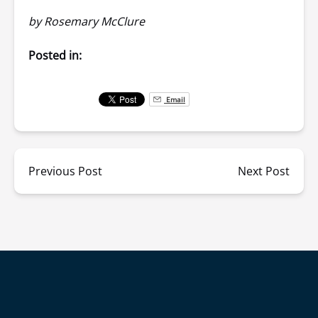
by
Rosemary McClure
Posted in:
Email
Previous Post
Next Post