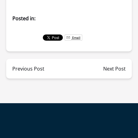
Posted in:
Email
Previous Post
Next Post