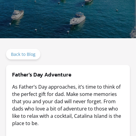
Back to Blog
Father’s Day Adventure
As Father’s Day approaches, it’s time to think of
the perfect gift for dad. Make some memories
that you and your dad will never forget. From
dads who love a bit of adventure to those who
like to relax with a cocktail, Catalina Island is the
place to be.