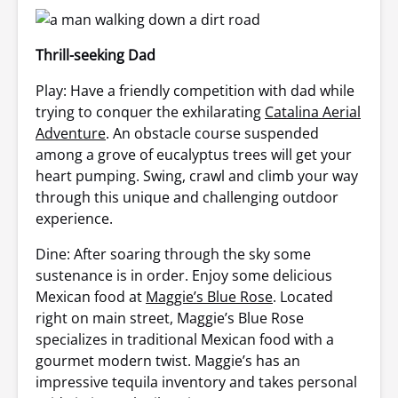
Thrill-seeking Dad
Play: Have a friendly competition with dad while
trying to conquer the exhilarating
Catalina Aerial
Adventure
. An obstacle course suspended
among a grove of eucalyptus trees will get your
heart pumping. Swing, crawl and climb your way
through this unique and challenging outdoor
experience.
Dine: After soaring through the sky some
sustenance is in order. Enjoy some delicious
Mexican food at
Maggie’s Blue Rose
. Located
right on main street, Maggie’s Blue Rose
specializes in traditional Mexican food with a
gourmet modern twist. Maggie’s has an
impressive tequila inventory and takes personal