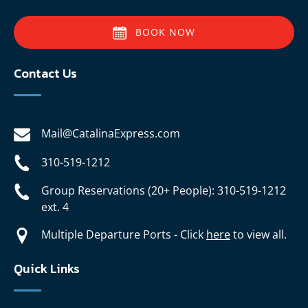
BOOK NOW
Contact Us
Mail@CatalinaExpress.com
310-519-1212
Group Reservations (20+ People): 310-519-1212
ext. 4
Multiple Departure Ports - Click
here
to view all.
Quick Links