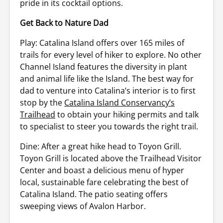
pride in its cocktail options.
Get Back to Nature Dad
Play: Catalina Island offers over 165 miles of
trails for every level of hiker to explore. No other
Channel Island features the diversity in plant
and animal life like the Island. The best way for
dad to venture into Catalina’s interior is to first
stop by the
Catalina Island Conservancy’s
Trailhead
to obtain your hiking permits and talk
to specialist to steer you towards the right trail.
Dine: After a great hike head to Toyon Grill.
Toyon Grill is located above the Trailhead Visitor
Center and boast a delicious menu of hyper
local, sustainable fare celebrating the best of
Catalina Island. The patio seating offers
sweeping views of Avalon Harbor.