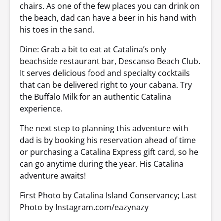
chairs. As one of the few places you can drink on
the beach, dad can have a beer in his hand with
his toes in the sand.
Dine: Grab a bit to eat at Catalina’s only
beachside restaurant bar, Descanso Beach Club.
It serves delicious food and specialty cocktails
that can be delivered right to your cabana. Try
the Buffalo Milk for an authentic Catalina
experience.
The next step to planning this adventure with
dad is by booking his reservation ahead of time
or purchasing a Catalina Express gift card, so he
can go anytime during the year. His Catalina
adventure awaits!
First Photo by Catalina Island Conservancy; Last
Photo by Instagram.com/eazynazy