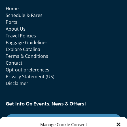
Home
Schedule & Fares
Ports
About Us
Travel Policies
Baggage Guidelines
Explore Catalina
Terms & Conditions
Contact
Opt-out preferences
Privacy Statement (US)
Disclaimer
Get Info On Events, News & Offers!
SIGN UP FOR NEWSLETTER
Manage Cookie Consent