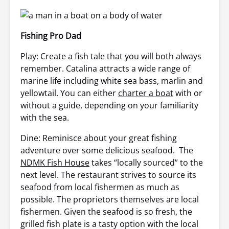
Fishing Pro Dad
Play: Create a fish tale that you will both always
remember. Catalina attracts a wide range of
marine life including white sea bass, marlin and
yellowtail. You can either
charter a boat
with or
without a guide, depending on your familiarity
with the sea.
Dine: Reminisce about your great fishing
adventure over some delicious seafood. The
NDMK Fish House
takes “locally sourced” to the
next level. The restaurant strives to source its
seafood from local fishermen as much as
possible. The proprietors themselves are local
fishermen. Given the seafood is so fresh, the
grilled fish plate is a tasty option with the local