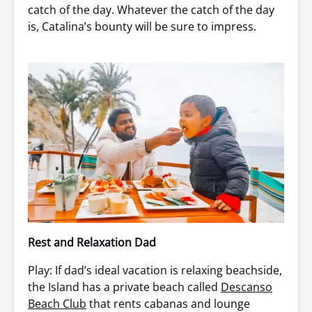
catch of the day. Whatever the catch of the day
is, Catalina’s bounty will be sure to impress.
Rest and Relaxation Dad
Play: If dad’s ideal vacation is relaxing beachside,
the Island has a private beach called
Descanso
Beach Club
that rents cabanas and lounge