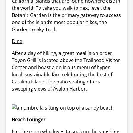
California Islands that are found nowhere else in
the world. To take you walk to next level, the
Botanic Garden is the primary gateway to access
one of the Island’s most popular hikes, the
Garden-to-Sky Trail.
Dine
After a day of hiking, a great meal is on order.
Toyon Grill is located above the Trailhead Visitor
Center and boast a delicious menu of hyper
local, sustainable fare celebrating the best of
Catalina Island. The patio seating offers
sweeping views of Avalon Harbor.
Beach Lounger
For the mom who loves to soak up the sunshine,