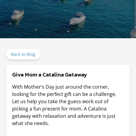
Back to Blog
Give Mom a Catalina Getaway
With Mother’s Day just around the corner,
looking for the perfect gift can be a challenge.
Let us help you take the guess work out of
picking a fun present for mom. A Catalina
getaway with relaxation and adventure is just
what she needs.