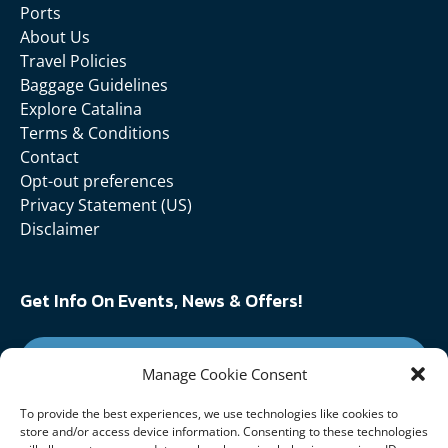
Ports
About Us
Travel Policies
Baggage Guidelines
Explore Catalina
Terms & Conditions
Contact
Opt-out preferences
Privacy Statement (US)
Disclaimer
Get Info On Events, News & Offers!
SIGN UP FOR NEWSLETTER
Manage Cookie Consent
To provide the best experiences, we use technologies like cookies to
Follow Us On:
store and/or access device information. Consenting to these technologies