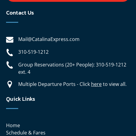
Contact Us
Mail@CatalinaExpress.com
310-519-1212
Group Reservations (20+ People): 310-519-1212
ext. 4
Multiple Departure Ports - Click
here
to view all.
Quick Links
Home
Schedule & Fares