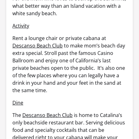
what better way than an Island vacation with a
white sandy beach.
Activity
Rent a lounge chair or private cabana at
Descanso Beach Club
to make mom’s beach day
extra special. Stroll past the famous Casino
Ballroom and enjoy one of California’s last
private beaches open to the public. It’s also one
of the few places where you can legally have a
drink in your hand and your feet in the sand at
the same time.
Dine
The
Descanso Beach Club
is home to Catalina’s
only beachside restaurant bar. Serving delicious
food and specialty cocktails that can be
delivered right to your cabana will make your