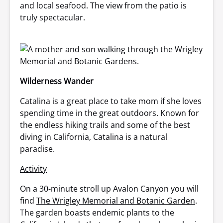
and local seafood. The view from the patio is
truly spectacular.
Wilderness Wander
Catalina is a great place to take mom if she loves
spending time in the great outdoors. Known for
the endless hiking trails and some of the best
diving in California, Catalina is a natural
paradise.
Activity
On a 30-minute stroll up Avalon Canyon you will
find
The Wrigley Memorial and Botanic Garden
.
The garden boasts endemic plants to the