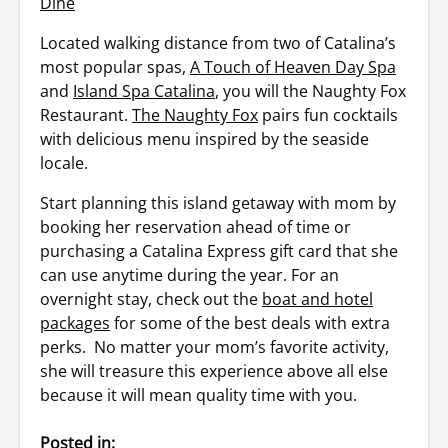
Dine
Located walking distance from two of Catalina’s
most popular spas,
A Touch of Heaven Day Spa
and
Island Spa Catalina
, you will the Naughty Fox
Restaurant.
The Naughty Fox
pairs fun cocktails
with delicious menu inspired by the seaside
locale.
Start planning this island getaway with mom by
booking her reservation ahead of time or
purchasing a Catalina Express gift card that she
can use anytime during the year. For an
overnight stay, check out the
boat and hotel
packages
for some of the best deals with extra
perks. No matter your mom’s favorite activity,
she will treasure this experience above all else
because it will mean quality time with you.
Posted in: