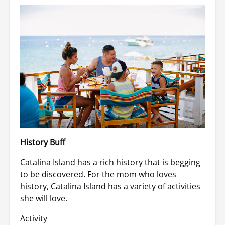
History Buff
Catalina Island has a rich history that is begging
to be discovered. For the mom who loves
history, Catalina Island has a variety of activities
she will love.
Activity