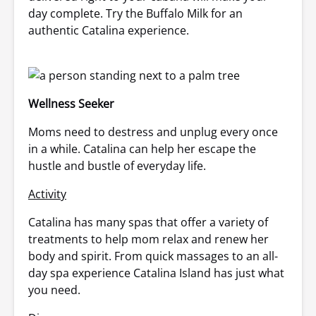
day complete. Try the Buffalo Milk for an
authentic Catalina experience.
Wellness Seeker
Moms need to destress and unplug every once
in a while. Catalina can help her escape the
hustle and bustle of everyday life.
Activity
Catalina has many spas that offer a variety of
treatments to help mom relax and renew her
body and spirit. From quick massages to an all-
day spa experience Catalina Island has just what
you need.