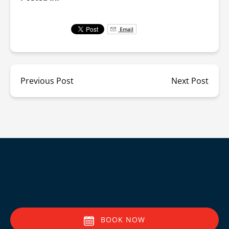
Email
Previous Post
Next Post
BOOK NOW