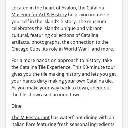
Located in the heart of Avalon, the
Catalina
Museum for Art & History
helps you immerse
yourself in the Island’s history. The museum
celebrates the Island’s unique and vibrant
cultural, featuring collections of Catalina
artifacts, photographs, the connection to the
Chicago Cubs, its role in World War II and more.
For a more hands on approach to history, take
the Catalina Tile Experience. This 90-minute tour
gives you the tile making history and lets you get
your hands dirty making your own Catalina tile.
As you make your way back to town, check out
the tile showcased around town.
Dine
The M Restaurant
has waterfront dining with an
Italian flare featuring fresh seasonal ingredients