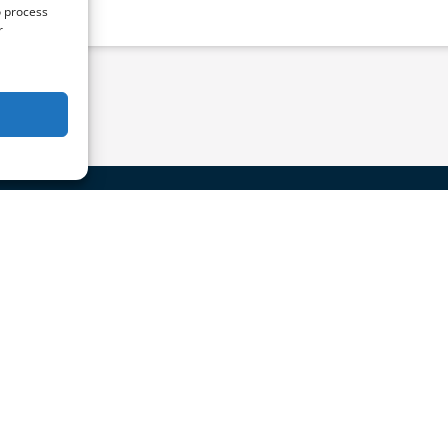
o process
r
act Us
Quick Links
ail@CatalinaExpress.com
Home
Schedule & Fares
10-519-1212
Ports
About Us
roup Reservations (20+