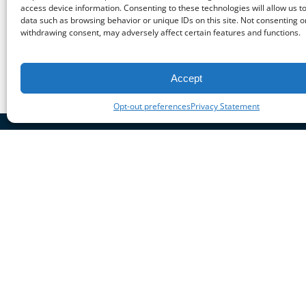
access device information. Consenting to these technologies will allow us t
Previous Post
data such as browsing behavior or unique IDs on this site. Not consenting o
withdrawing consent, may adversely affect certain features and functions.
Accept
Opt-out preferences
Privacy Statement
Cont
M
BOOK NOW
3
G