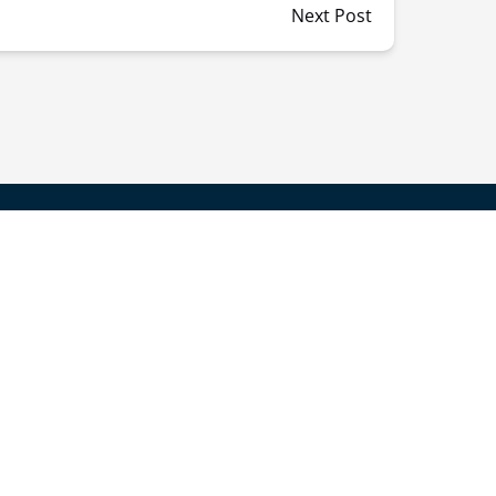
Next Post
Get Info On Events,
News & Offers!
SIGN UP FOR NEWSLETTER
Follow Us On: