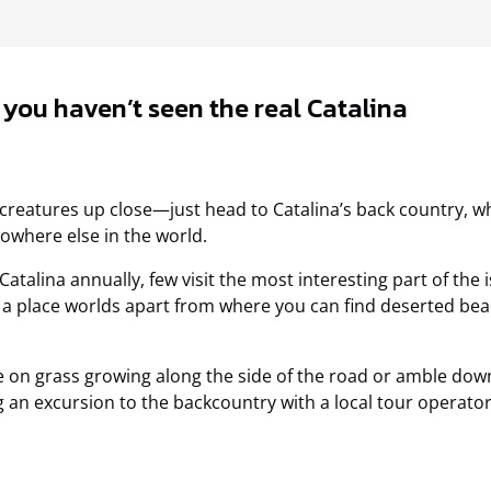
, you haven’t seen the real Catalina
d creatures up close—just head to Catalina’s back country, 
owhere else in the world.
atalina annually, few visit the most interesting part of the 
es a place worlds apart from where you can find deserted beac
 on grass growing along the side of the road or amble down 
g an excursion to the backcountry with a local tour operator