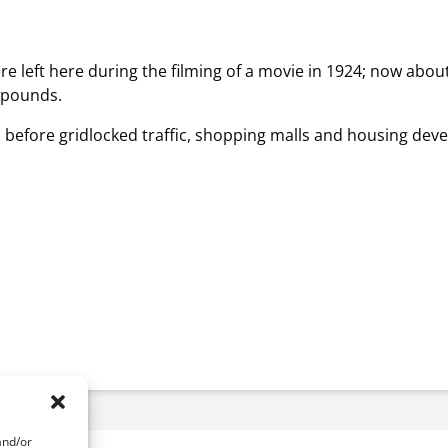
ere left here during the filming of a movie in 1924; now ab
0 pounds.
e, before gridlocked traffic, shopping malls and housing devel
and/or