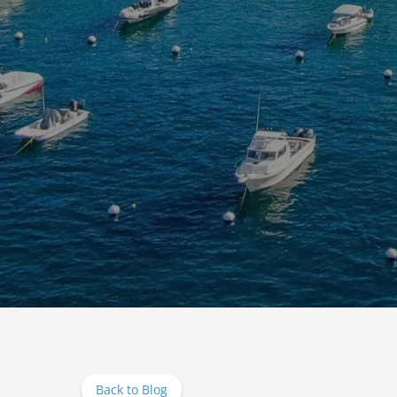
Back to Blog