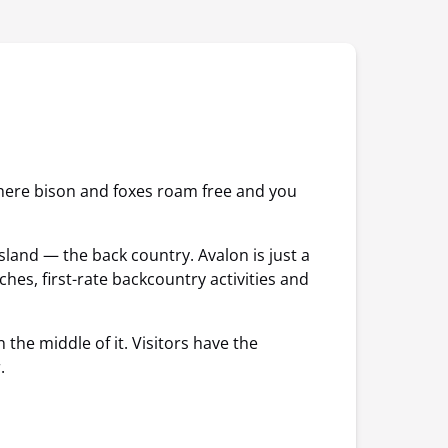
where bison and foxes roam free and you
island — the back country. Avalon is just a
hes, first-rate backcountry activities and
the middle of it. Visitors have the
.