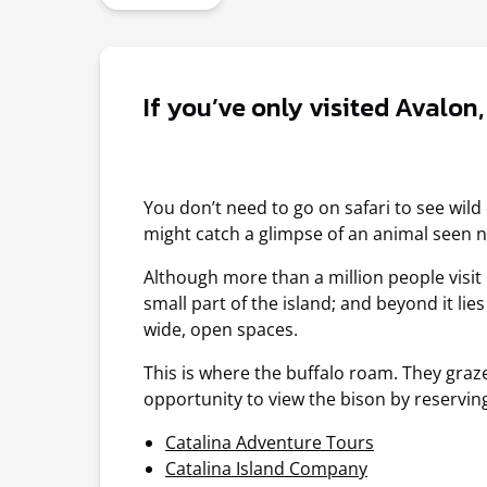
If you’ve only visited Avalon
You don’t need to go on safari to see wil
might catch a glimpse of an animal seen n
Although more than a million people visit C
small part of the island; and beyond it li
wide, open spaces.
This is where the buffalo roam. They graze
opportunity to view the bison by reservin
Catalina Adventure Tours
Catalina Island Company