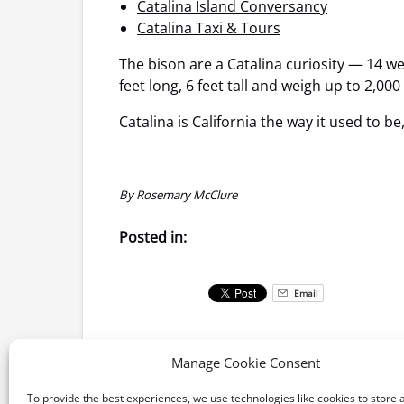
Catalina Island Conversancy
Catalina Taxi & Tours
The bison are a Catalina curiosity — 14 w
feet long, 6 feet tall and weigh up to 2,00
Catalina is California the way it used to b
By Rosemary McClure
Posted in:
Email
Manage Cookie Consent
To provide the best experiences, we use technologies like cookies to store 