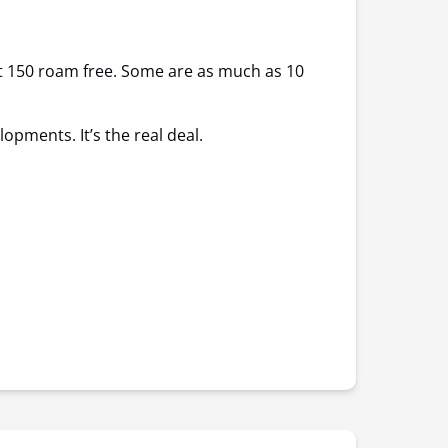
out 150 roam free. Some are as much as 10
opments. It’s the real deal.