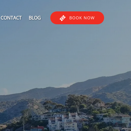
CONTACT
BLOG
BOOK NOW