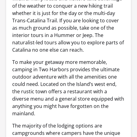
of the weather to conquer a new hiking trail
whether it is just for the day or the multi-day
Trans-Catalina Trail. If you are looking to cover
as much ground as possible, take one of the
interior tours in a Hummer or Jeep. The
naturalist-led tours allow you to explore parts of
Catalina no one else can reach.
To make your getaway more memorable,
camping in Two Harbors provides the ultimate
outdoor adventure with all the amenities one
could need. Located on the Island’s west end,
the rustic town offers a restaurant with a
diverse menu and a general store equipped with
anything you might have forgotten on the
mainland.
The majority of the lodging options are
campgrounds where campers have the unique