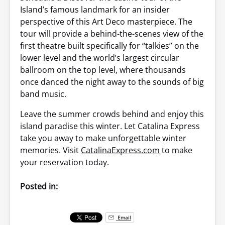
Island’s famous landmark for an insider
perspective of this Art Deco masterpiece. The
tour will provide a behind-the-scenes view of the
first theatre built specifically for “talkies” on the
lower level and the world’s largest circular
ballroom on the top level, where thousands
once danced the night away to the sounds of big
band music.
Leave the summer crowds behind and enjoy this
island paradise this winter. Let Catalina Express
take you away to make unforgettable winter
memories. Visit
CatalinaExpress.com
to make
your reservation today.
Posted in:
Email