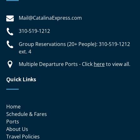
Mail@CatalinaExpress.com
310-519-1212
Group Reservations (20+ People): 310-519-1212
ext. 4
Multiple Departure Ports - Click
here
to view all.
Quick Links
Home
Schedule & Fares
Ports
About Us
Travel Policies