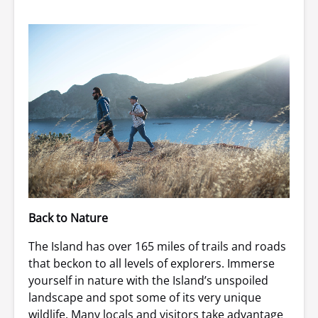
Back to Nature
The Island has over 165 miles of trails and roads
that beckon to all levels of explorers. Immerse
yourself in nature with the Island’s unspoiled
landscape and spot some of its very unique
wildlife. Many locals and visitors take advantage