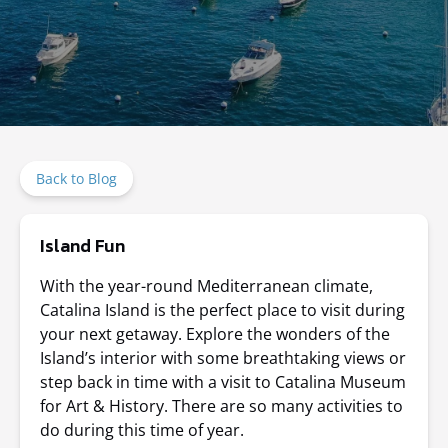
Back to Blog
Island Fun
With the year-round Mediterranean climate,
Catalina Island is the perfect place to visit during
your next getaway. Explore the wonders of the
Island’s interior with some breathtaking views or
step back in time with a visit to Catalina Museum
for Art & History. There are so many activities to
do during this time of year.