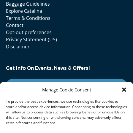
Baggage Guidelines
Explore Catalina
Terms & Conditions
Contact
Opt-out preferences
Privacy Statement (US)
Disclaimer
Get Info On Events, News & Offers!
SIGN UP FOR NEWSLETTER
Manage Cookie Consent
To provide the best experiences, we use technologies like cookies to
Follow Us On:
store and/or access device information. Consenting to these technologies
will allow us to process data such as browsing behavior or unique IDs on
this site. Not consenting or withdrawing consent, may adversely affect
certain features and functions.