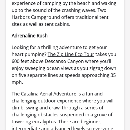
experience of camping by the beach and waking
up to the sound of the crashing waves. Two
Harbors Campground offers traditional tent
sites as well as tent cabins.
Adrenaline Rush
Looking for a thrilling adventure to get your
heart pumping?
The Zip Line Eco Tour
takes you
600 feet above Descanso Canyon where you’ll
enjoy sweeping ocean views as you zigzag down
on five separate lines at speeds approaching 35
mph.
The Catalina Aerial Adventure
is a fun and
challenging outdoor experience where you will
climb, swing and crawl through a series of
challenging obstacles suspended in a grove of
towering eucalyptus. There are beginner,
intermediate and advanced levels so everyone