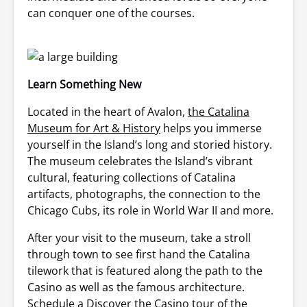
can conquer one of the courses.
Learn Something New
Located in the heart of Avalon,
the Catalina
Museum for Art & History
helps you immerse
yourself in the Island’s long and storied history.
The museum celebrates the Island’s vibrant
cultural, featuring collections of Catalina
artifacts, photographs, the connection to the
Chicago Cubs, its role in World War II and more.
After your visit to the museum, take a stroll
through town to see first hand the Catalina
tilework that is featured along the path to the
Casino as well as the famous architecture.
Schedule a Discover the Casino tour of the