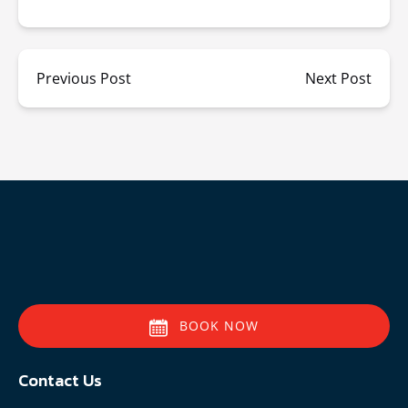
Previous Post
Next Post
BOOK NOW
Contact Us