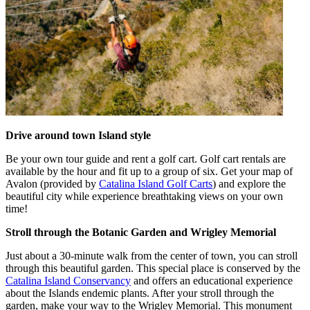
Drive around town Island style
Be your own tour guide and rent a golf cart. Golf cart rentals are
available by the hour and fit up to a group of six. Get your map of
Avalon (provided by
Catalina Island Golf Carts
) and explore the
beautiful city while experience breathtaking views on your own
time!
Stroll through the Botanic Garden and Wrigley Memorial
Just about a 30-minute walk from the center of town, you can stroll
through this beautiful garden. This special place is conserved by the
Catalina Island Conservancy
and offers an educational experience
about the Islands endemic plants. After your stroll through the
garden, make your way to the Wrigley Memorial. This monument