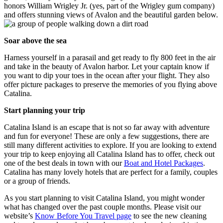
honors William Wrigley Jr. (yes, part of the Wrigley gum company)
and offers stunning views of Avalon and the beautiful garden below.
Soar above the sea
Harness yourself in a parasail and get ready to fly 800 feet in the air
and take in the beauty of Avalon harbor. Let your captain know if
you want to dip your toes in the ocean after your flight. They also
offer picture packages to preserve the memories of you flying above
Catalina.
Start planning your trip
Catalina Island is an escape that is not so far away with adventure
and fun for everyone! These are only a few suggestions, there are
still many different activities to explore. If you are looking to extend
your trip to keep enjoying all Catalina Island has to offer, check out
one of the best deals in town with our
Boat and Hotel Packages
.
Catalina has many lovely hotels that are perfect for a family, couples
or a group of friends.
As you start planning to visit Catalina Island, you might wonder
what has changed over the past couple months. Please visit our
website’s
Know Before You Travel page
to see the new cleaning