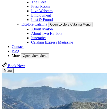
The Fleet
Press Room
Live Webcam
Employment
Lost & Found
Explore Catalina
Open Explore Catalina Menu
About Avalon
About Two Harbors
Itineraries
Catalina Express Magazine
Contact
Blog
More
Open More Menu
Book Now
Menu