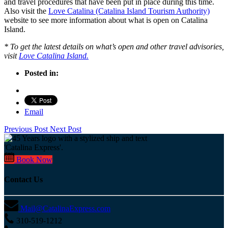
and travel procedures that have been put in place during this time.
Also visit the
Love Catalina (Catalina Island Tourism Authority)
website to see more information about what is open on Catalina
Island.
* To get the latest details on what’s open and other travel advisories,
visit
Love Catalina Island.
Posted in:
Email
Previous Post
Next Post
Book Now
Contact Us
Mail@CatalinaExpress.com
310-519-1212