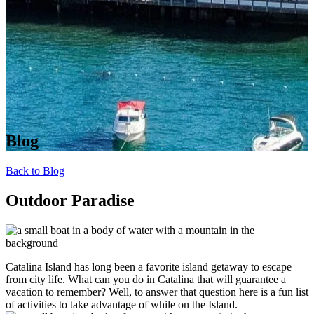
Blog
Back to Blog
Outdoor Paradise
Catalina Island has long been a favorite island getaway to escape
from city life. What can you do in Catalina that will guarantee a
vacation to remember? Well, to answer that question here is a fun list
of activities to take advantage of while on the Island.