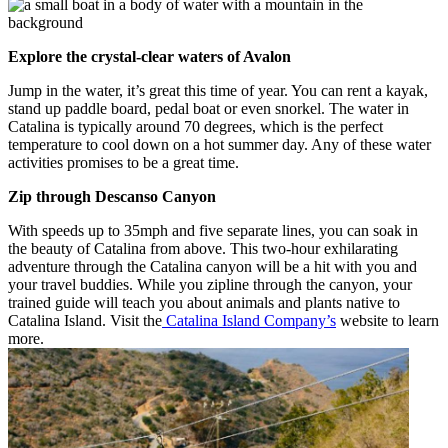
Explore the crystal-clear waters of Avalon
Jump in the water, it’s great this time of year. You can rent a kayak,
stand up paddle board, pedal boat or even snorkel. The water in
Catalina is typically around 70 degrees, which is the perfect
temperature to cool down on a hot summer day. Any of these water
activities promises to be a great time.
Zip through Descanso Canyon
With speeds up to 35mph and five separate lines, you can soak in
the beauty of Catalina from above. This two-hour exhilarating
adventure through the Catalina canyon will be a hit with you and
your travel buddies. While you zipline through the canyon, your
trained guide will teach you about animals and plants native to
Catalina Island. Visit the
Catalina Island Company’s
website to learn
more.