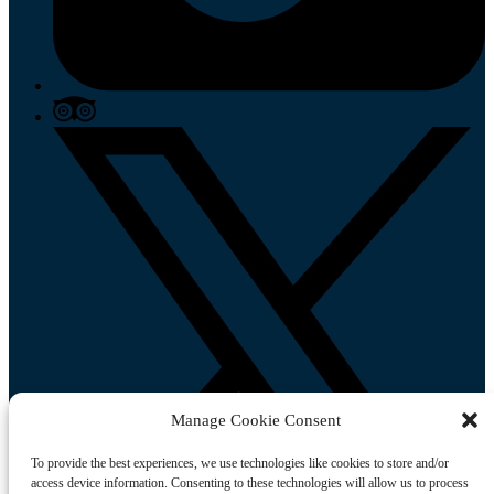
Manage Cookie Consent
To provide the best experiences, we use technologies like cookies to store and/or
access device information. Consenting to these technologies will allow us to process