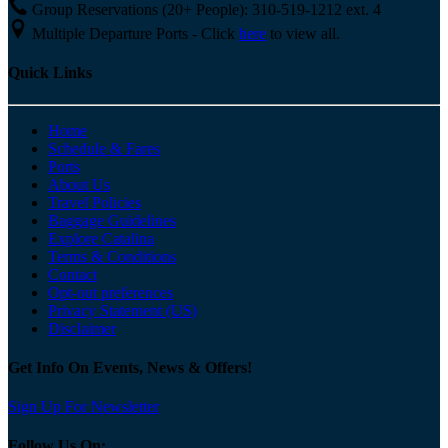
Group Reservations (20+ People): 310-519-1212 ext. 4
Multiple Departure Ports - Click
here
to view all.
Quick Links
Home
Schedule & Fares
Ports
About Us
Travel Policies
Baggage Guidelines
Explore Catalina
Terms & Conditions
Contact
Opt-out preferences
Privacy Statement (US)
Disclaimer
Get Info On Events, News & Offers!
Sign Up For Newsletter
Follow Us On: