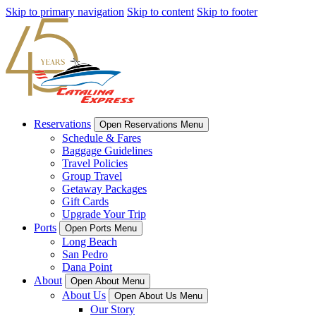
Skip to primary navigation
Skip to content
Skip to footer
Reservations
Open Reservations Menu
Schedule & Fares
Baggage Guidelines
Travel Policies
Group Travel
Getaway Packages
Gift Cards
Upgrade Your Trip
Ports
Open Ports Menu
Long Beach
San Pedro
Dana Point
About
Open About Menu
About Us
Open About Us Menu
Our Story