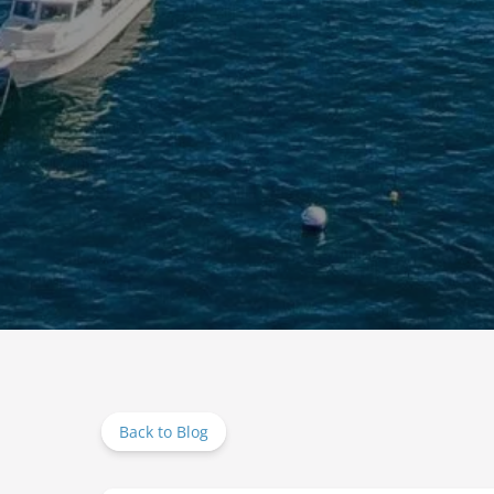
Back to Blog