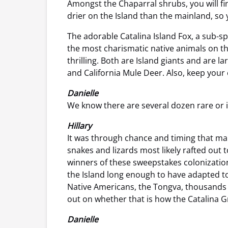
Amongst the Chaparral shrubs, you will fi
drier on the Island than the mainland, so y
The adorable Catalina Island Fox, a sub-s
the most charismatic native animals on the
thrilling. Both are Island giants and are 
and California Mule Deer. Also, keep your 
Danielle
We know there are several dozen rare or 
Hillary
It was through chance and timing that many
snakes and lizards most likely rafted out 
winners of these sweepstakes colonizatio
the Island long enough to have adapted to 
Native Americans, the Tongva, thousands of
out on whether that is how the Catalina Gr
Danielle