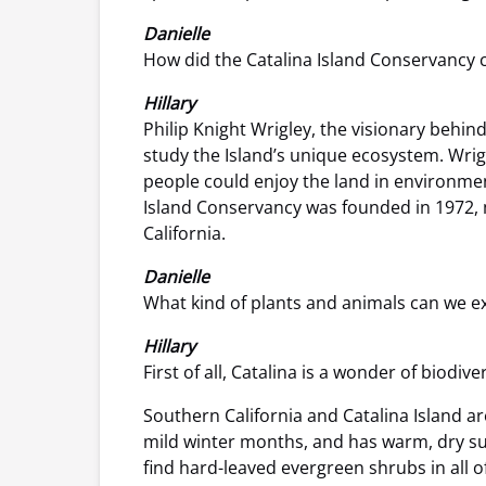
Danielle
How did the Catalina Island Conservancy c
Hillary
Philip Knight Wrigley, the visionary behin
study the Island’s unique ecosystem. Wrigl
people could enjoy the land in environmen
Island Conservancy was founded in 1972, m
California.
Danielle
What kind of plants and animals can we ex
Hillary
First of all, Catalina is a wonder of biodi
Southern California and Catalina Island a
mild winter months, and has warm, dry sum
find hard-leaved evergreen shrubs in all o