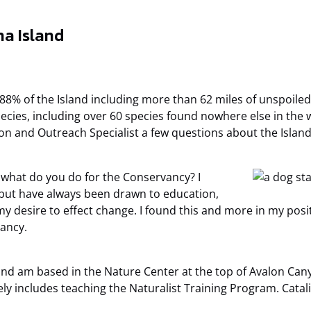
na Island
 88% of the Island including more than 62 miles of unspoil
cies, including over 60 species found nowhere else in the wo
on and Outreach Specialist a few questions about the Island
 what do you do for the Conservancy? I
 but have always been drawn to education,
y desire to effect change. I found this and more in my posi
vancy.
nd am based in the Nature Center at the top of Avalon Cany
y includes teaching the Naturalist Training Program. Catali