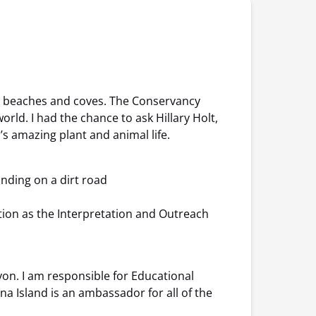
ed beaches and coves. The Conservancy
rld. I had the chance to ask Hillary Holt,
’s amazing plant and animal life.
tion as the Interpretation and Outreach
on. I am responsible for Educational
na Island is an ambassador for all of the