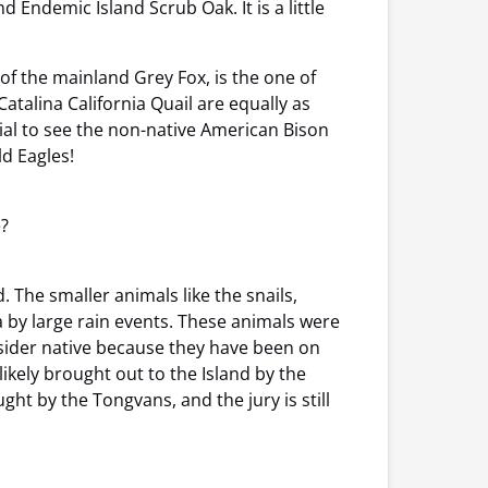
Endemic Island Scrub Oak. It is a little
of the mainland Grey Fox, is the one of
atalina California Quail are equally as
tial to see the non-native American Bison
ld Eagles!
e?
 The smaller animals like the snails,
a by large rain events. These animals were
nsider native because they have been on
ikely brought out to the Island by the
ht by the Tongvans, and the jury is still