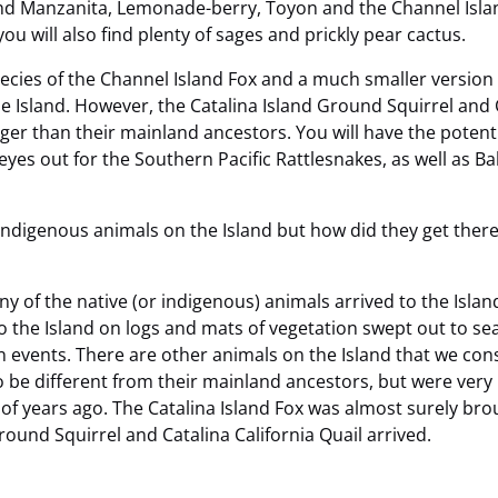
nd Manzanita, Lemonade-berry, Toyon and the Channel Island 
ou will also find plenty of sages and prickly pear cactus.
pecies of the Channel Island Fox and a much smaller version 
 Island. However, the Catalina Island Ground Squirrel and C
larger than their mainland ancestors. You will have the poten
eyes out for the Southern Pacific Rattlesnakes, as well as Ba
indigenous animals on the Island but how did they get ther
 of the native (or indigenous) animals arrived to the Island.
to the Island on logs and mats of vegetation swept out to se
n events. There are other animals on the Island that we co
be different from their mainland ancestors, but were very l
 years ago. The Catalina Island Fox was almost surely broug
ound Squirrel and Catalina California Quail arrived.