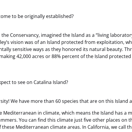
ome to be originally established?
d the Conservancy, imagined the Island as a “living laborato
ey’s vision was of an Island protected from exploitation, w
tally sensitive ways as they honored its natural beauty. Thr
aking 42,000 acres or 88% percent of the Island protected fo
pect to see on Catalina Island?
versity! We have more than 60 species that are on this Island
re Mediterranean in climate, which means the Island has a m
mers. You can find this climate just five other places on t
f these Mediterranean climate areas. In California, we call 