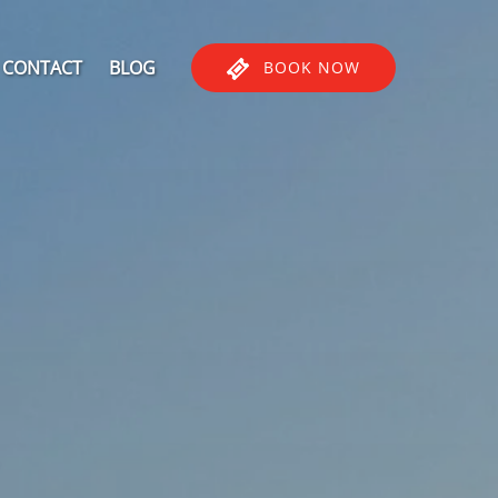
CONTACT
BLOG
BOOK NOW