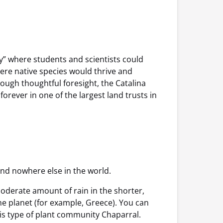
ry” where students and scientists could
here native species would thrive and
ough thoughtful foresight, the Catalina
rever in one of the largest land trusts in
 and nowhere else in the world.
oderate amount of rain in the shorter,
he planet (for example, Greece). You can
this type of plant community Chaparral.