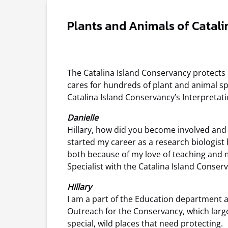
Plants and Animals of Catali
The Catalina Island Conservancy protects
cares for hundreds of plant and animal spe
Catalina Island Conservancy’s Interpretati
Danielle
Hillary, how did you become involved and
started my career as a research biologist
both because of my love of teaching and m
Specialist with the Catalina Island Conser
Hillary
I am a part of the Education department a
Outreach for the Conservancy, which largel
special, wild places that need protecting.