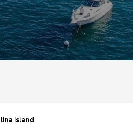
lina Island