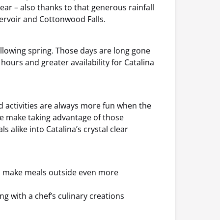
ear – also thanks to that generous rainfall
servoir and Cottonwood Falls.
ollowing spring. Those days are long gone
hours and greater availability for Catalina
 activities are always more fun when the
e make taking advantage of those
 alike into Catalina’s crystal clear
res make meals outside even more
ng with a chef’s culinary creations