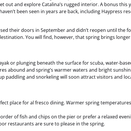
et out and explore Catalina’s rugged interior. A bonus this y
t haven’t been seen in years are back, including Haypress re
sed their doors in September and didn’t reopen until the f
tination. You will find, however, that spring brings longer 
ayak or plunging beneath the surface for scuba, water-based
ures abound and spring’s warmer waters and bright sunshin
 paddling and snorkeling will soon attract visitors and locals
erfect place for al fresco dining. Warmer spring temperatu
rder of fish and chips on the pier or prefer a relaxed eveni
or restaurants are sure to please in the spring.