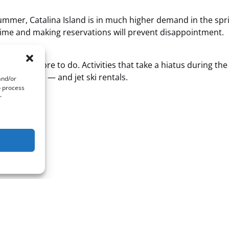
 summer, Catalina Island is in much higher demand in the sp
ime and making reservations will prevent disappointment.
’s much more to do. Activities that take a hiatus during the
g and scuba — and jet ski rentals.
and/or
o process
r