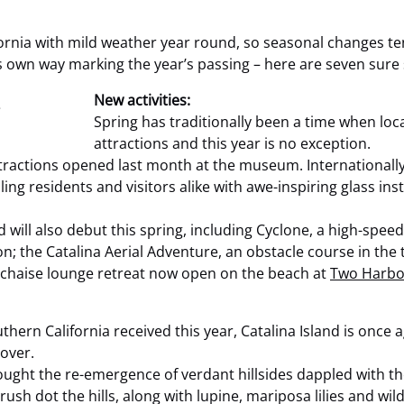
rnia with mild weather year round, so seasonal changes ten
 own way marking the year’s passing – here are seven sure s
New activities:
Spring has traditionally been a time when loc
attractions and this year is no exception.
tractions opened last month at the museum. Internationally
ling residents and visitors alike with awe-inspiring glass in
d will also debut this spring, including Cyclone, a high-spee
; the Catalina Aerial Adventure, an obstacle course in the 
chaise lounge retreat now open on the beach at
Two Harbo
thern California received this year, Catalina Island is once 
 over.
ght the re-emergence of verdant hillsides dappled with the 
ush dot the hills, along with lupine, mariposa lilies and wil