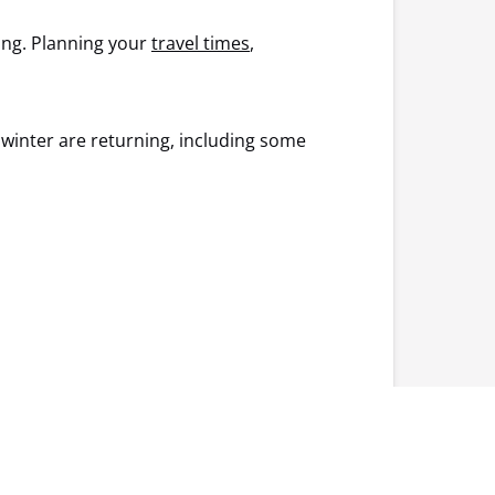
ring. Planning your
travel times
,
 winter are returning, including some