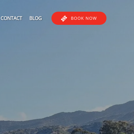
CONTACT
BLOG
BOOK NOW