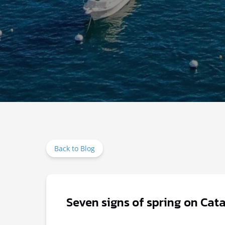
Back to Blog
Seven signs of spring on Cata