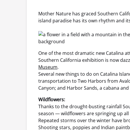
Mother Nature has graced Southern Califo
island paradise has its own rhythm and its
One of the most dramatic new Catalina at
Southern California exhibition is now dazz
Museum
.
Several new things to do on Catalina Islan
transportation to Two Harbors from Avalon
Canyon; and Harbor Sands, a cabana and 
Wildflowers:
Thanks to the drought-busting rainfall Sou
season — wildflowers are springing up all
Repeated storms over the winter have brou
Shooting stars, poppies and Indian paintbr