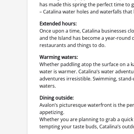
has made this spring the perfect time to g
– Catalina water holes and waterfalls tha
Extended hours:
Once upon a time, Catalina businesses clo
and the Island has become a year-round des
restaurants and things to do.
Warming waters:
Whether paddling atop the surface on a k
water is warmer. Catalina’s water advent
adventures irresistible. Swimming, stand-up
waters.
Dining outside:
Avalon’s picturesque waterfront is the p
appetizing.
Whether you are planning to grab a quick o
tempting your taste buds, Catalina’s outdo