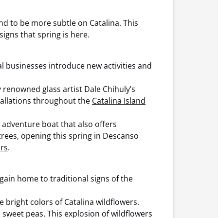
d to be more subtle on Catalina. This
igns that spring is here.
al businesses introduce new activities and
 renowned glass artist Dale Chihuly’s
stallations throughout the
Catalina Island
d adventure boat that also offers
trees, opening this spring in Descanso
rs
.
again home to traditional signs of the
bright colors of Catalina wildflowers.
d sweet peas. This explosion of wildflowers