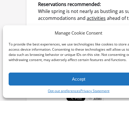
Reservations recommended:
While spring is not nearly as bustling as
accommodations and
activities
ahead of t
Return of summer activities:
Manage Cookie Consent
Springtime on Catalina Island means there
tours, snuba – a combination of snorkelin
To provide the best experiences, we use technologies like cookies to store 
access device information. Consenting to these technologies will allow us t
data such as browsing behavior or unique IDs on this site. Not consenting o
withdrawing consent, may adversely affect certain features and functions.
by Sherri Cline
Accept
Posted in:
Opt-out preferences
Privacy Statement
Email