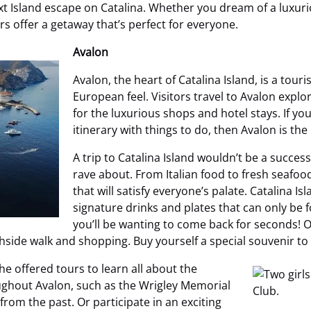
 next Island escape on Catalina. Whether you dream of a luxu
 offer a getaway that’s perfect for everyone.
Avalon
Avalon, the heart of Catalina Island, is a tour
European feel. Visitors travel to Avalon explo
for the luxurious shops and hotel stays. If yo
itinerary with things to do, then Avalon is the
A trip to Catalina Island wouldn’t be a success
rave about. From Italian food to fresh seafo
that will satisfy everyone’s palate. Catalina I
signature drinks and plates that can only be f
you’ll be wanting to come back for seconds! On
ide walk and shopping. Buy yourself a special souvenir to 
he offered tours to learn all about the
ughout Avalon, such as the Wrigley Memorial
from the past. Or participate in an exciting