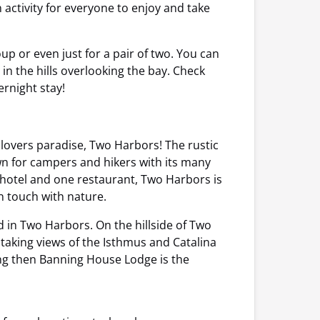
n activity for everyone to enjoy and take
oup or even just for a pair of two. You can
n the hills overlooking the bay. Check
ernight stay!
e lovers paradise, Two Harbors! The rustic
wn for campers and hikers with its many
 hotel and one restaurant, Two Harbors is
n touch with nature.
 in Two Harbors. On the hillside of Two
taking views of the Isthmus and Catalina
ting then Banning House Lodge is the