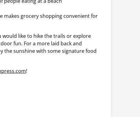
re makes grocery shopping convenient for
ould like to hike the trails or explore
door fun. For a more laid back and
joy the sunshine with some signature food
Express.com
!