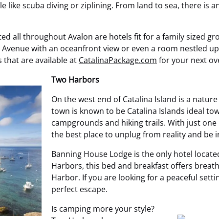
e like scuba diving or ziplining. From land to sea, there is a
ed all throughout Avalon are hotels fit for a family sized gr
Avenue with an oceanfront view or even a room nestled up i
 that are available at
CatalinaPackage.com
for your next ov
Two Harbors
On the west end of Catalina Island is a natur
town is known to be Catalina Islands ideal to
campgrounds and hiking trails. With just one
the best place to unplug from reality and be i
Banning House Lodge is the only hotel located
Harbors, this bed and breakfast offers breath
Harbor. If you are looking for a peaceful set
perfect escape.
Is camping more your style?