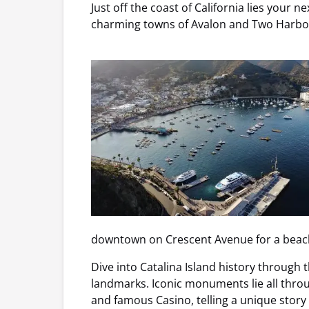
Just off the coast of California lies your
charming towns of Avalon and Two Harbors
downtown on Crescent Avenue for a beachs
Dive into Catalina Island history through t
landmarks. Iconic monuments lie all thro
and famous Casino, telling a unique story 