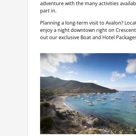
adventure with the many activities availabl
part in.
Planning a long-term visit to Avalon? Locat
enjoy a night downtown right on Crescent 
out our exclusive Boat and Hotel Packages