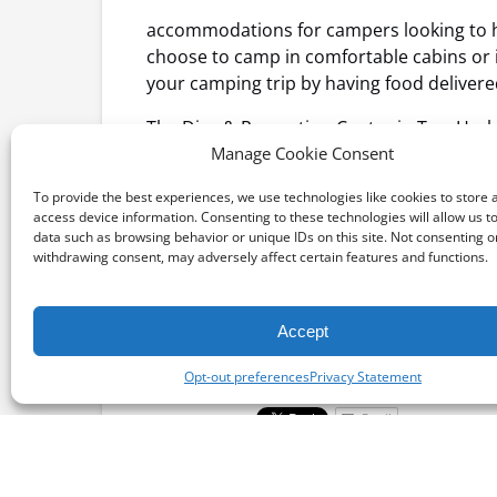
accommodations for campers looking to h
choose to camp in comfortable cabins or
your camping trip by having food delivered
The Dive & Recreation Center in Two Harbor
the underwater, the recreation center pr
Manage Cookie Consent
relaxed activity, you can rent a beachsid
To provide the best experiences, we use technologies like cookies to store 
from the only restaurant in Two Harbors,
access device information. Consenting to these technologies will allow us t
data such as browsing behavior or unique IDs on this site. Not consenting o
Book your reservations now for transpor
withdrawing consent, may adversely affect certain features and functions.
Accept
Posted in:
Opt-out preferences
Privacy Statement
Email