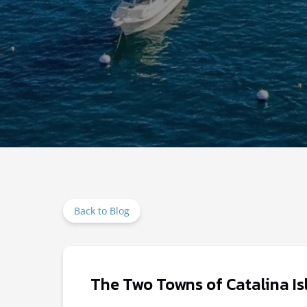
Back to Blog
The Two Towns of Catalina Is