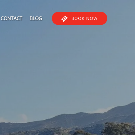
CONTACT
BLOG
BOOK NOW