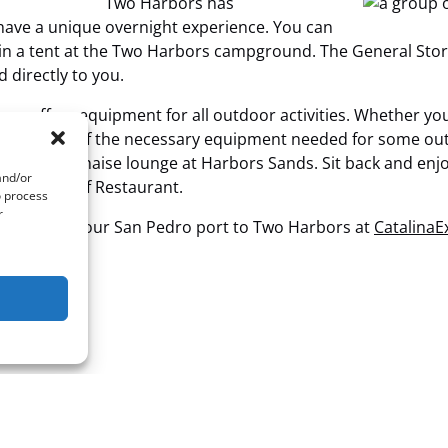
Two Harbors has
ave a unique overnight experience. You can
 in a tent at the Two Harbors campground. The General Sto
 directly to you.
s offers equipment for all outdoor activities. Whether you w
ovides any of the necessary equipment needed for some out
e palapa or chaise lounge at Harbors Sands. Sit back and en
and/or
 Harbor Reef Restaurant.
o process
r
tation from our San Pedro port to Two Harbors at
Catalina