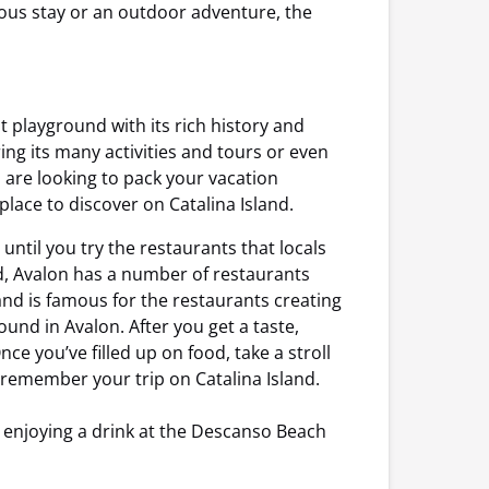
rious stay or an outdoor adventure, the
ist playground with its rich history and
ring its many activities and tours or even
u are looking to pack your vacation
 place to discover on Catalina Island.
 until you try the restaurants that locals
od, Avalon has a number of restaurants
sland is famous for the restaurants creating
ound in Avalon. After you get a taste,
ce you’ve filled up on food, take a stroll
remember your trip on Catalina Island.