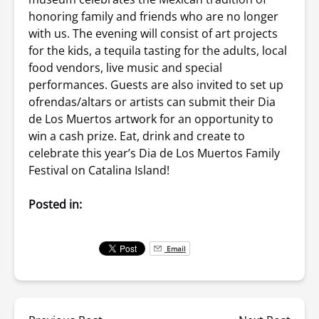
honoring family and friends who are no longer
with us. The evening will consist of art projects
for the kids, a tequila tasting for the adults, local
food vendors, live music and special
performances. Guests are also invited to set up
ofrendas/altars or artists can submit their Dia
de Los Muertos artwork for an opportunity to
win a cash prize. Eat, drink and create to
celebrate this year’s Dia de Los Muertos Family
Festival on Catalina Island!
Posted in:
Email