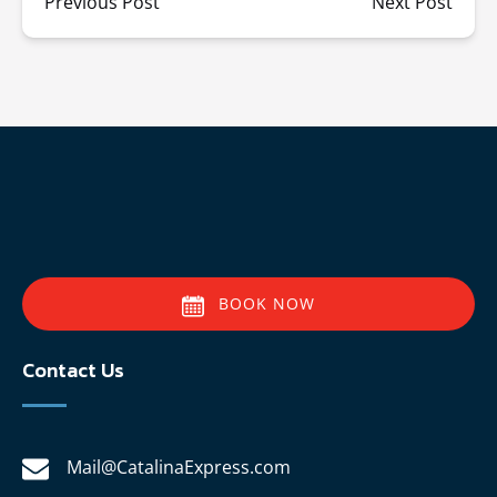
Previous Post
Next Post
BOOK NOW
Contact Us
Mail@CatalinaExpress.com