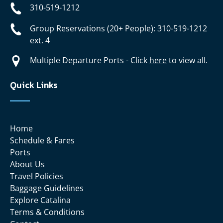
310-519-1212
Group Reservations (20+ People): 310-519-1212
ext. 4
Multiple Departure Ports - Click
here
to view all.
Quick Links
Home
Schedule & Fares
Ports
About Us
Travel Policies
Baggage Guidelines
Explore Catalina
Terms & Conditions