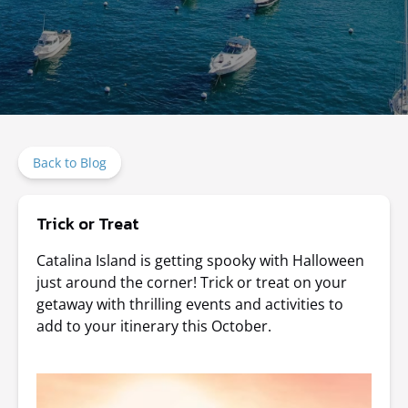
Back to Blog
Trick or Treat
Catalina Island is getting spooky with Halloween
just around the corner! Trick or treat on your
getaway with thrilling events and activities to
add to your itinerary this October.