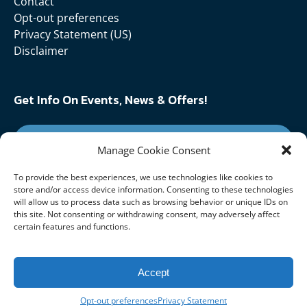
Contact
Opt-out preferences
Privacy Statement (US)
Disclaimer
Get Info On Events, News & Offers!
SIGN UP FOR NEWSLETTER
Manage Cookie Consent
To provide the best experiences, we use technologies like cookies to
Follow Us On:
store and/or access device information. Consenting to these technologies
will allow us to process data such as browsing behavior or unique IDs on
this site. Not consenting or withdrawing consent, may adversely affect
certain features and functions.
Accept
Opt-out preferences
Privacy Statement
Privacy & Cookie Statement