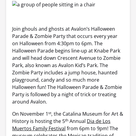
Join ghouls and ghosts at Avalon’s Halloween
Parade & Zombie Party that occurs every year
on Halloween from 4:30pm to 6pm. The
Halloween Parade begins line-up at Knabe Park
and will head down Crescent Avenue to Zombie
Park, also known as Avalon Kid’s Park. The
Zombie Party includes a jump house, haunted
playground, candy and so much more
Halloween fun! The Halloween Parade & Zombie
Party is followed by a night of trick or treating
around Avalon.
st
On November 1
, the Catalina Museum for Art &
th
History is hosting the 5
Annual
Dia de Los
Muertos Family Festival
from 6pm to 9pm! The
museum celebrates the Mexican tradition of