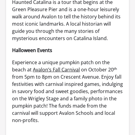
Haunted Catalina is a tour that begins at the
Green Pleasure Pier and is a one-hour leisurely
walk around Avalon to tell the history behind its
most iconic landmarks. A local historian will
guide you through the many stories of
mysterious encounters on Catalina Island.
Halloween Events
Experience a unique pumpkin patch on the
th
beach at
Avalon’s Fall Carnival
on October 20
from 5pm to 8pm on Crescent Avenue. Enjoy fall
festivities with carnival inspired games, indulging
in savory food and sweet goodies, performances
on the Wrigley Stage and a family photo in the
pumpkin patch! The funds made from the
carnival will support Avalon Schools and local
non-profits.