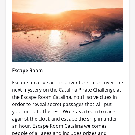
Escape Room
Escape on a live-action adventure to uncover the
next mystery on the Catalina Pirate Challenge at
the
Escape Room Catalina
. You’ll solve clues in
order to reveal secret passages that will put
your mind to the test. Work as a team to race
against the clock and escape the ship in under
an hour. Escape Room Catalina welcomes
people of all ages and includes prizes and