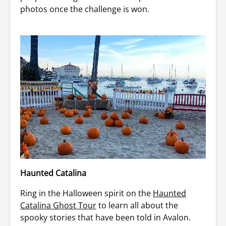
photos once the challenge is won.
Haunted Catalina
Ring in the Halloween spirit on the
Haunted
Catalina Ghost Tour
to learn all about the
spooky stories that have been told in Avalon.