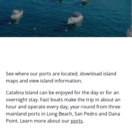
See where our ports are located, download island
maps and view island information.
Catalina Island can be enjoyed for the day or for an
overnight stay. Fast boats make the trip in about an
hour and operate every day, year-round from three
mainland ports in Long Beach, San Pedro and Dana
Point. Learn more about our
ports
.