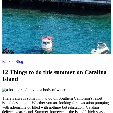
Blog
Back to Blog
12 Things to do this summer on Catalina
Island
There’s always something to do on Southern California’s resort
island destination. Whether you are looking for a vacation pumping
with adrenaline or filled with nothing but relaxation, Catalina
delivers year-round. Summer, however, is the Island’s high season