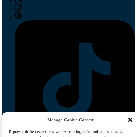
Manage Cookie Consent
To provide the best experiences, we use technologies like cookies to store and/or