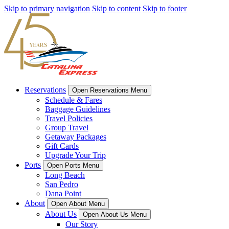
Skip to primary navigation
Skip to content
Skip to footer
Reservations
Open Reservations Menu
Schedule & Fares
Baggage Guidelines
Travel Policies
Group Travel
Getaway Packages
Gift Cards
Upgrade Your Trip
Ports
Open Ports Menu
Long Beach
San Pedro
Dana Point
About
Open About Menu
About Us
Open About Us Menu
Our Story