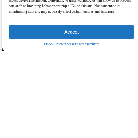
access device information. Consenting to these technologies will allow us to process
data such as browsing behavior or unique IDs on this site. Not consenting or
withdrawing consent, may adversely affect certain features and functions.
Accept
Opt-out preferences
Privacy Statement