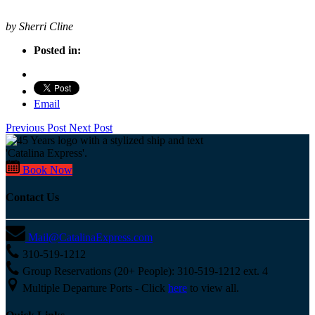
by Sherri Cline
Posted in:
Email
Previous Post
Next Post
Book Now
Contact Us
Mail@CatalinaExpress.com
310-519-1212
Group Reservations (20+ People): 310-519-1212 ext. 4
Multiple Departure Ports - Click
here
to view all.