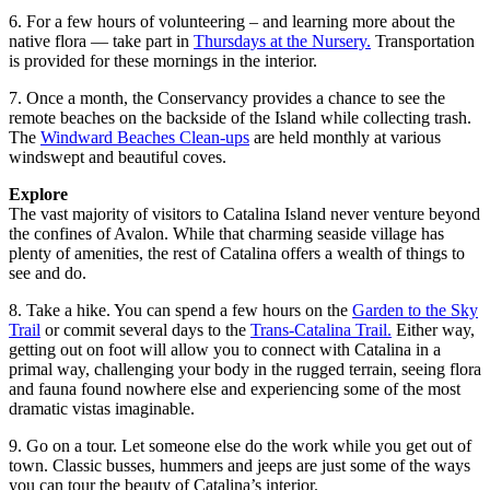
6. For a few hours of volunteering – and learning more about the
native flora — take part in
Thursdays at the Nursery.
Transportation
is provided for these mornings in the interior.
7. Once a month, the Conservancy provides a chance to see the
remote beaches on the backside of the Island while collecting trash.
The
Windward Beaches Clean-ups
are held monthly at various
windswept and beautiful coves.
Explore
The vast majority of visitors to Catalina Island never venture beyond
the confines of Avalon. While that charming seaside village has
plenty of amenities, the rest of Catalina offers a wealth of things to
see and do.
8. Take a hike. You can spend a few hours on the
Garden to the Sky
Trail
or commit several days to the
Trans-Catalina Trail.
Either way,
getting out on foot will allow you to connect with Catalina in a
primal way, challenging your body in the rugged terrain, seeing flora
and fauna found nowhere else and experiencing some of the most
dramatic vistas imaginable.
9. Go on a tour. Let someone else do the work while you get out of
town. Classic busses, hummers and jeeps are just some of the ways
you can tour the beauty of Catalina’s interior.