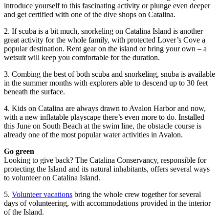
introduce yourself to this fascinating activity or plunge even deeper
and get certified with one of the dive shops on Catalina.
2. If scuba is a bit much, snorkeling on Catalina Island is another
great activity for the whole family, with protected Lover’s Cove a
popular destination. Rent gear on the island or bring your own – a
wetsuit will keep you comfortable for the duration.
3. Combing the best of both scuba and snorkeling, snuba is available
in the summer months with explorers able to descend up to 30 feet
beneath the surface.
4. Kids on Catalina are always drawn to Avalon Harbor and now,
with a new inflatable playscape there’s even more to do. Installed
this June on South Beach at the swim line, the obstacle course is
already one of the most popular water activities in Avalon.
Go green
Looking to give back? The Catalina Conservancy, responsible for
protecting the Island and its natural inhabitants, offers several ways
to volunteer on Catalina Island.
5.
Volunteer vacations
bring the whole crew together for several
days of volunteering, with accommodations provided in the interior
of the Island.