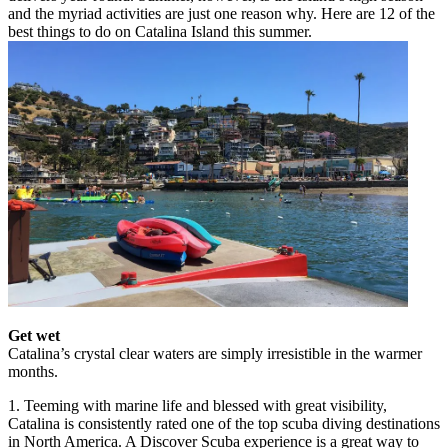
and the myriad activities are just one reason why. Here are 12 of the
best things to do on Catalina Island this summer.
Get wet
Catalina’s crystal clear waters are simply irresistible in the warmer
months.
1. Teeming with marine life and blessed with great visibility,
Catalina is consistently rated one of the top scuba diving destinations
in North America. A Discover Scuba experience is a great way to