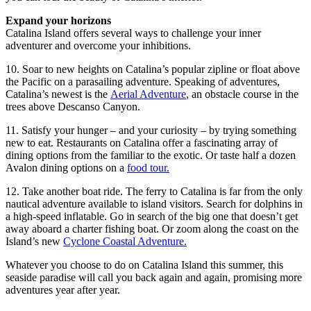
Expand your horizons
Catalina Island offers several ways to challenge your inner
adventurer and overcome your inhibitions.
10. Soar to new heights on Catalina’s popular zipline or float above
the Pacific on a parasailing adventure. Speaking of adventures,
Catalina’s newest is the
Aerial Adventure
, an obstacle course in the
trees above Descanso Canyon.
11. Satisfy your hunger – and your curiosity – by trying something
new to eat. Restaurants on Catalina offer a fascinating array of
dining options from the familiar to the exotic. Or taste half a dozen
Avalon dining options on a
food tour.
12. Take another boat ride. The ferry to Catalina is far from the only
nautical adventure available to island visitors. Search for dolphins in
a high-speed inflatable. Go in search of the big one that doesn’t get
away aboard a charter fishing boat. Or zoom along the coast on the
Island’s new
Cyclone Coastal Adventure.
Whatever you choose to do on Catalina Island this summer, this
seaside paradise will call you back again and again, promising more
adventures year after year.