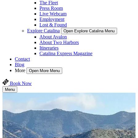
The Fleet
Press Room
Live Webcam
Employment
Lost & Found
Explore Catalina
Open Explore Catalina Menu
About Avalon
About Two Harbors
Itineraries
Catalina Express Magazine
Contact
Blog
More
Open More Menu
Book Now
Menu