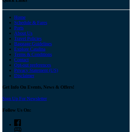
Quick Links
Home
Schedule & Fares
Ports
About Us
Travel Policies
Baggage Guidelines
Explore Catalina
Terms & Conditions
Contact
Opt-out preferences
Privacy Statement (US)
Disclaimer
Get Info On Events, News & Offers!
Sign Up For Newsletter
Follow Us On: