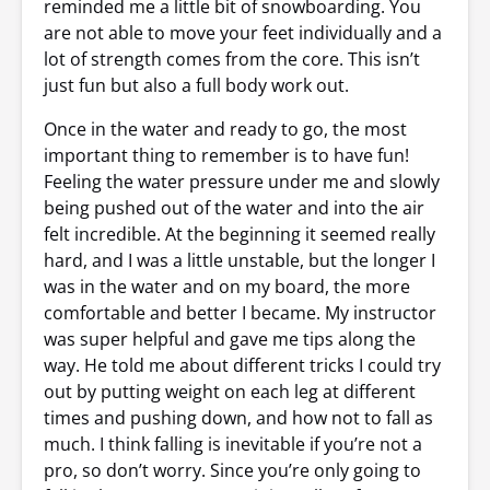
reminded me a little bit of snowboarding. You
are not able to move your feet individually and a
lot of strength comes from the core. This isn’t
just fun but also a full body work out.
Once in the water and ready to go, the most
important thing to remember is to have fun!
Feeling the water pressure under me and slowly
being pushed out of the water and into the air
felt incredible. At the beginning it seemed really
hard, and I was a little unstable, but the longer I
was in the water and on my board, the more
comfortable and better I became. My instructor
was super helpful and gave me tips along the
way. He told me about different tricks I could try
out by putting weight on each leg at different
times and pushing down, and how not to fall as
much. I think falling is inevitable if you’re not a
pro, so don’t worry. Since you’re only going to