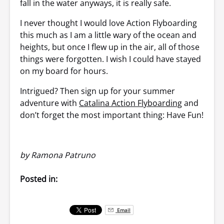
fall in the water anyways, it is really safe.
I never thought I would love Action Flyboarding
this much as I am a little wary of the ocean and
heights, but once I flew up in the air, all of those
things were forgotten. I wish I could have stayed
on my board for hours.
Intrigued? Then sign up for your summer
adventure with
Catalina Action Flyboarding
and
don’t forget the most important thing: Have Fun!
by Ramona Patruno
Posted in:
Email