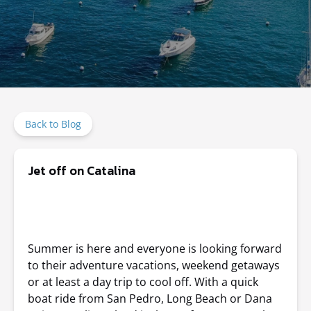
Back to Blog
Jet off on Catalina
Summer is here and everyone is looking forward
to their adventure vacations, weekend getaways
or at least a day trip to cool off. With a quick
boat ride from San Pedro, Long Beach or Dana