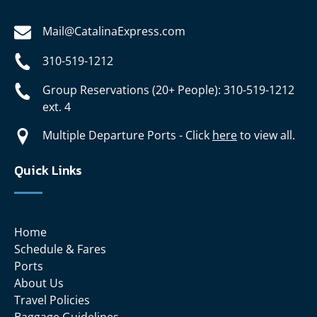
Mail@CatalinaExpress.com
310-519-1212
Group Reservations (20+ People): 310-519-1212
ext. 4
Multiple Departure Ports - Click
here
to view all.
Quick Links
Home
Schedule & Fares
Ports
About Us
Travel Policies