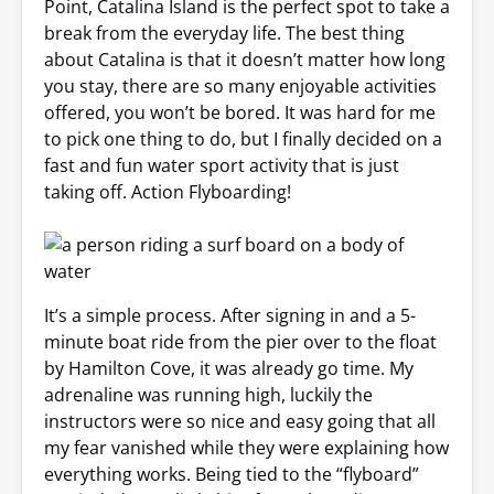
Point, Catalina Island is the perfect spot to take a
break from the everyday life. The best thing
about Catalina is that it doesn’t matter how long
you stay, there are so many enjoyable activities
offered, you won’t be bored. It was hard for me
to pick one thing to do, but I finally decided on a
fast and fun water sport activity that is just
taking off. Action Flyboarding!
It’s a simple process. After signing in and a 5-
minute boat ride from the pier over to the float
by Hamilton Cove, it was already go time. My
adrenaline was running high, luckily the
instructors were so nice and easy going that all
my fear vanished while they were explaining how
everything works. Being tied to the “flyboard”