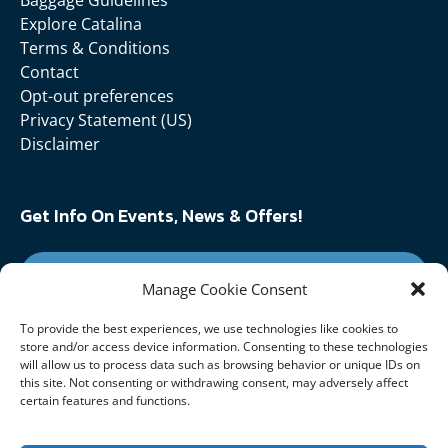
Baggage Guidelines
Explore Catalina
Terms & Conditions
Contact
Opt-out preferences
Privacy Statement (US)
Disclaimer
Get Info On Events, News & Offers!
SIGN UP FOR NEWSLETTER
Manage Cookie Consent
To provide the best experiences, we use technologies like cookies to
Follow Us On:
store and/or access device information. Consenting to these technologies
will allow us to process data such as browsing behavior or unique IDs on
this site. Not consenting or withdrawing consent, may adversely affect
certain features and functions.