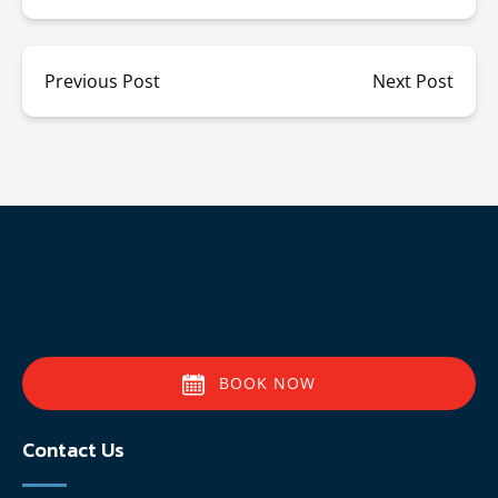
Previous Post
Next Post
BOOK NOW
Contact Us